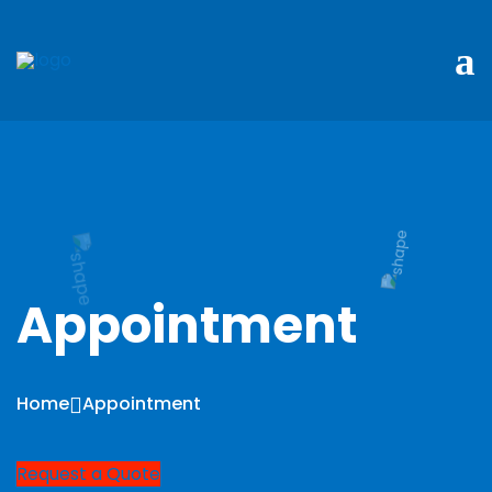
Appointment
Home
Appointment
Request a Quote