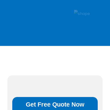
Get Free Quote Now