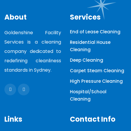
About
Services
End of Lease Cleaning
Goldenshine Facility
Services is a cleaning
Residential House
Cleaning
company dedicated to
Deep Cleaning
redefining cleanliness
standards in Sydney.
Carpet Steam Cleaning
High Pressure Cleaning
Hospital/School
Cleaning
Links
Contact Info