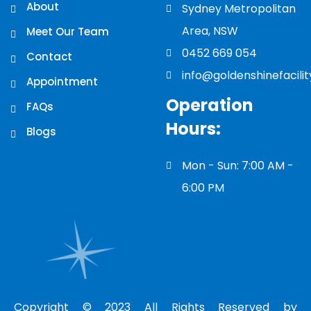
About
Sydney Metropolitan
Area, NSW
Meet Our Team
0452 669 054
Contact
info@goldenshinefacili
Appointment
Operation
FAQs
Hours:
Blogs
Mon - Sun: 7:00 AM -
6:00 PM
Copyright © 2023 All Rights Reserved by