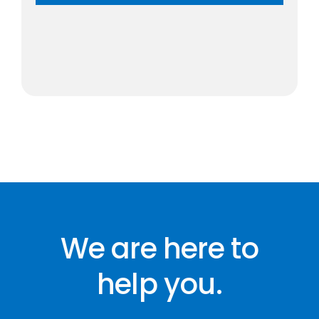
We are here to
help you.