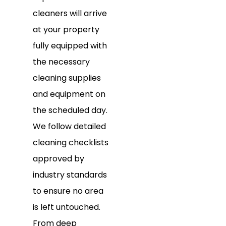
cleaners will arrive
at your property
fully equipped with
the necessary
cleaning supplies
and equipment on
the scheduled day.
We follow detailed
cleaning checklists
approved by
industry standards
to ensure no area
is left untouched.
From deep