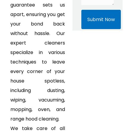
guarantee sets us
apart, ensuring you get
your bond back
without hassle. Our
expert cleaners
specialize in various
techniques to leave
every corner of your
house spotless,
including dusting,
wiping, vacuuming,
mopping, oven, and
range hood cleaning.
We take care of all