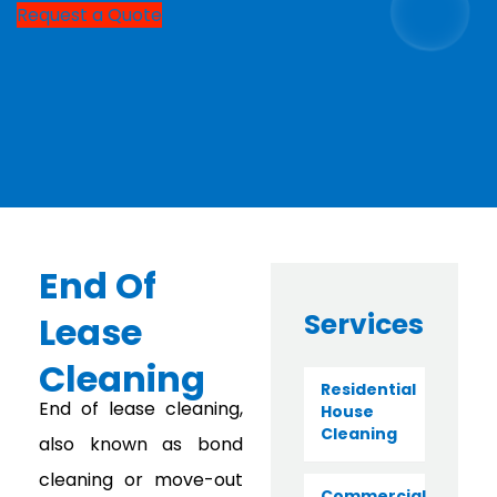
Request a Quote
End Of
Services
Lease
Cleaning
Residential
End of lease cleaning,
House
Cleaning
also known as bond
cleaning or move-out
Commercial