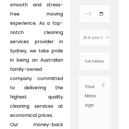
smooth and stress-
free moving
experience. As a top-
notch cleaning
services provider in
Sydney, we take pride
in being an Australian
family-owned
company committed
to delivering the
highest quality
cleaning services at
economical prices.
Our money-back