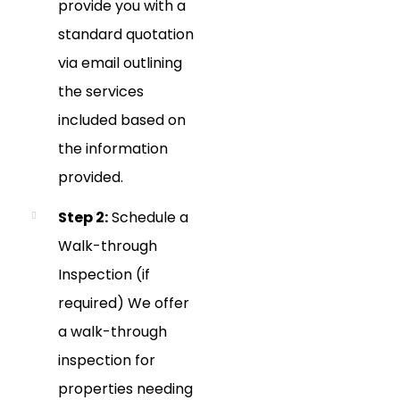
provide you with a
standard quotation
via email outlining
the services
included based on
the information
provided.
Step 2:
Schedule a
Walk-through
Inspection (if
required) We offer
a walk-through
inspection for
properties needing