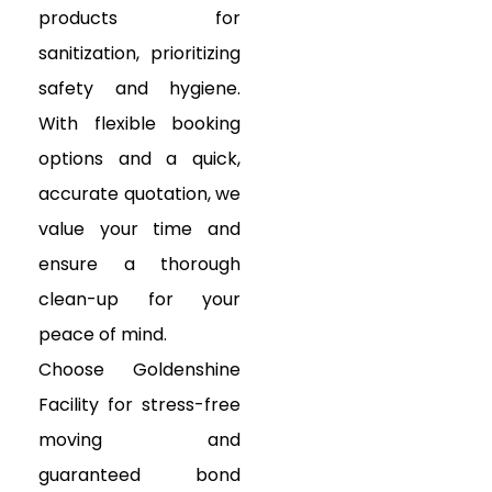
products for
sanitization, prioritizing
safety and hygiene.
With flexible booking
options and a quick,
accurate quotation, we
value your time and
ensure a thorough
clean-up for your
peace of mind.
Choose Goldenshine
Facility for stress-free
moving and
guaranteed bond