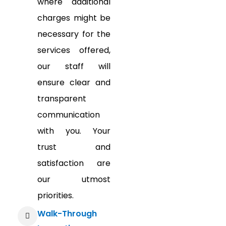
where additional
charges might be
necessary for the
services offered,
our staff will
ensure clear and
transparent
communication
with you. Your
trust and
satisfaction are
our utmost
priorities.
Walk-Through