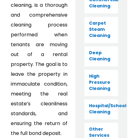
cleaning, is a thorough
Cleaning
and comprehensive
Carpet
cleaning process
Steam
performed when
Cleaning
tenants are moving
Deep
out of a rental
Cleaning
property. The goal is to
leave the property in
High
Pressure
immaculate condition,
Cleaning
meeting the real
estate’s cleanliness
Hospital/School
Cleaning
standards, and
ensuring the return of
Other
the full bond deposit.
Services