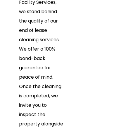
Facility Services,
we stand behind
the quality of our
end of lease
cleaning services.
We offer a 100%
bond-back
guarantee for
peace of mind.
Once the cleaning
is completed, we
invite you to
inspect the
property alongside