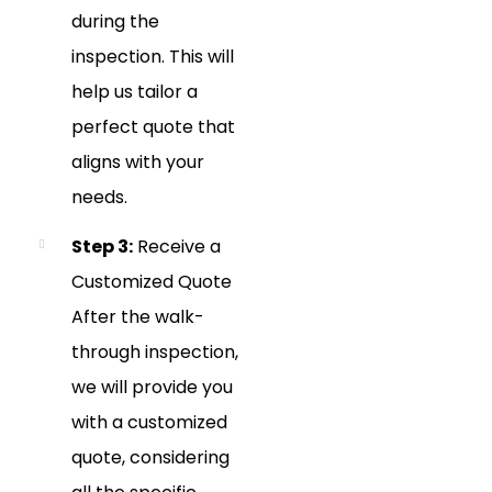
during the
inspection. This will
help us tailor a
perfect quote that
aligns with your
needs.
Step 3:
Receive a
Customized Quote
After the walk-
through inspection,
we will provide you
with a customized
quote, considering