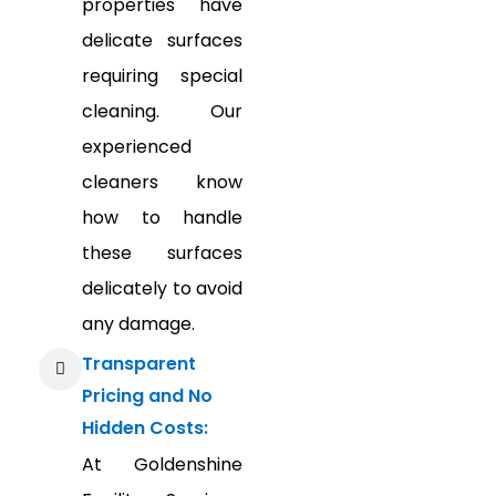
properties have
delicate surfaces
requiring special
cleaning. Our
experienced
cleaners know
how to handle
these surfaces
delicately to avoid
any damage.
Transparent
Pricing and No
Hidden Costs:
At Goldenshine