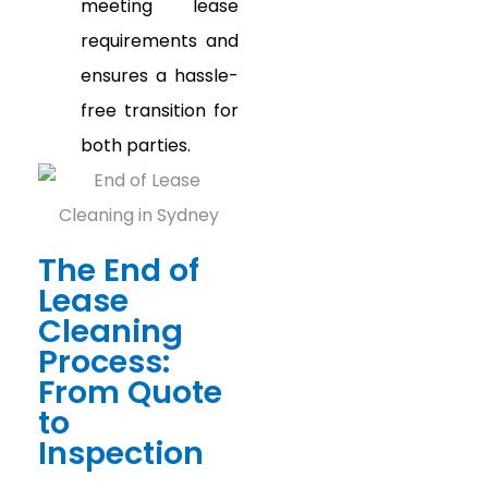
meeting lease
requirements and
ensures a hassle-
free transition for
both parties.
The End of
Lease
Cleaning
Process:
From Quote
to
Inspection