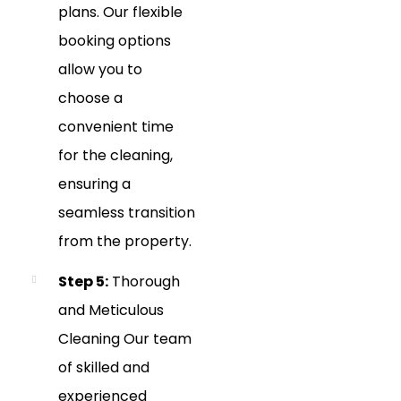
plans. Our flexible
booking options
allow you to
choose a
convenient time
for the cleaning,
ensuring a
seamless transition
from the property.
Step 5:
Thorough
and Meticulous
Cleaning Our team
of skilled and
experienced