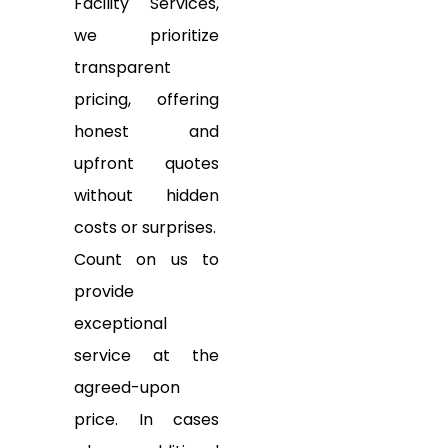
Facility Services,
we prioritize
transparent
pricing, offering
honest and
upfront quotes
without hidden
costs or surprises.
Count on us to
provide
exceptional
service at the
agreed-upon
price. In cases