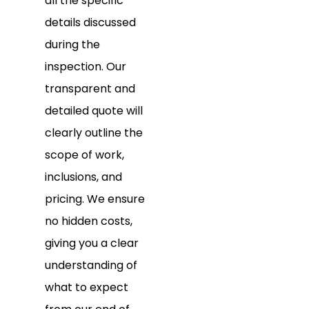
all the specific
details discussed
during the
inspection. Our
transparent and
detailed quote will
clearly outline the
scope of work,
inclusions, and
pricing. We ensure
no hidden costs,
giving you a clear
understanding of
what to expect