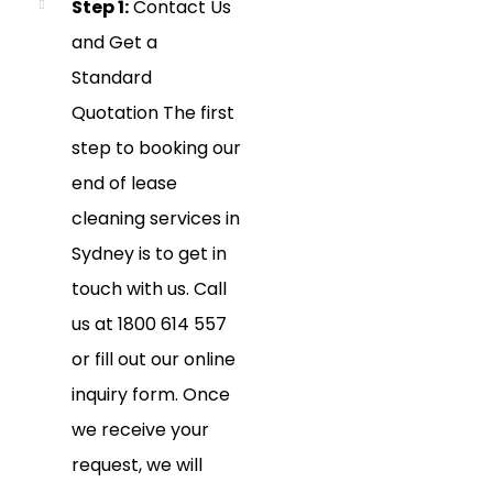
Step 1:
Contact Us
and Get a
Standard
Quotation The first
step to booking our
end of lease
cleaning services in
Sydney is to get in
touch with us. Call
us at 1800 614 557
or fill out our online
inquiry form. Once
we receive your
request, we will