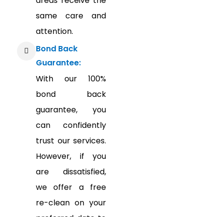
areas receive the
same care and
attention.
Bond Back
Guarantee:
With our 100%
bond back
guarantee, you
can confidently
trust our services.
However, if you
are dissatisfied,
we offer a free
re-clean on your