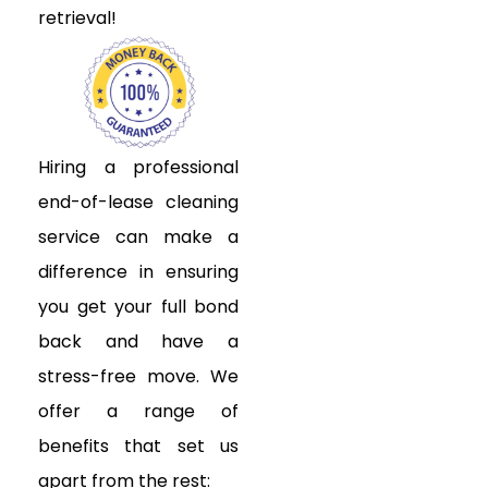
retrieval!
Hiring a professional
end-of-lease cleaning
service can make a
difference in ensuring
you get your full bond
back and have a
stress-free move. We
offer a range of
benefits that set us
apart from the rest: