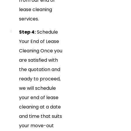
from our end of
lease cleaning
services.
Step 4:
Schedule
Your End of Lease
Cleaning Once you
are satisfied with
the quotation and
ready to proceed,
we will schedule
your end of lease
cleaning at a date
and time that suits
your move-out