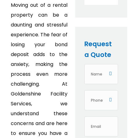
Moving out of a rental
property can be a
daunting and stressful
experience. The fear of
Request
losing your bond
a Quote
deposit adds to the
anxiety, making the
process even more
challenging. At
Goldenshine Facility
Services, we
understand these
concerns and are here
to ensure you have a