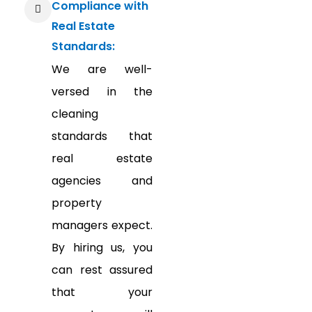
Compliance with
Real Estate
Standards:
We are well-
versed in the
cleaning
standards that
real estate
agencies and
property
managers expect.
By hiring us, you
can rest assured
that your