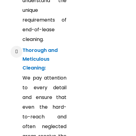
understand the
unique
requirements of
end-of-lease
cleaning.
Thorough and
Meticulous
Cleaning:
We pay attention
to every detail
and ensure that
even the hard-
to-reach and
often neglected