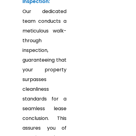
Inspection:
Our dedicated
team conducts a
meticulous walk-
through
inspection,
guaranteeing that
your property
surpasses
cleanliness
standards for a
seamless lease
conclusion. This
assures you of