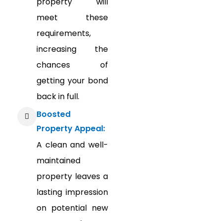
property will
meet these
requirements,
increasing the
chances of
getting your bond
back in full.
Boosted
Property Appeal:
A clean and well-
maintained
property leaves a
lasting impression
on potential new