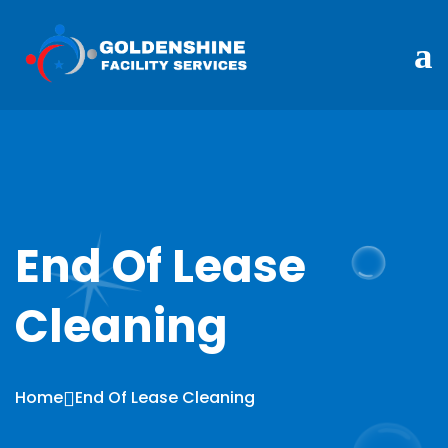
End Of Lease
Cleaning
Home
End Of Lease Cleaning