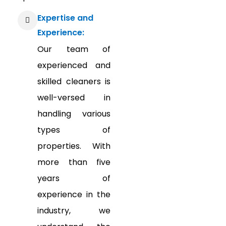
Expertise and
Experience:
Our team of
experienced and
skilled cleaners is
well-versed in
handling various
types of
properties. With
more than five
years of
experience in the
industry, we