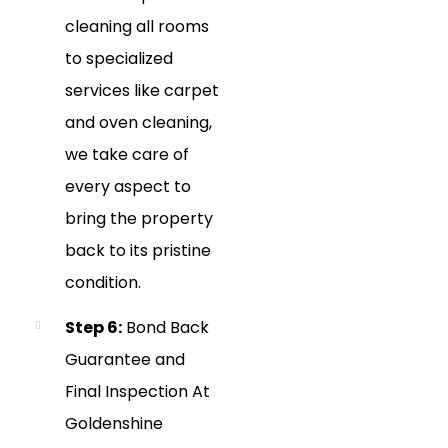
cleaning all rooms
to specialized
services like carpet
and oven cleaning,
we take care of
every aspect to
bring the property
back to its pristine
condition.
Step 6:
Bond Back
Guarantee and
Final Inspection At
Goldenshine