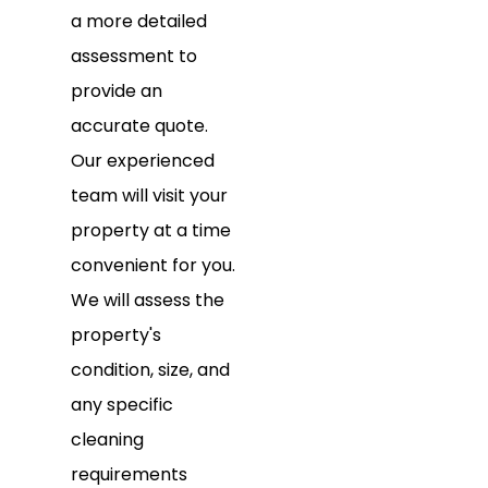
a more detailed
assessment to
provide an
accurate quote.
Our experienced
team will visit your
property at a time
convenient for you.
We will assess the
property's
condition, size, and
any specific
cleaning
requirements