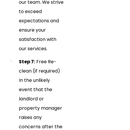
our team. We strive
to exceed
expectations and
ensure your
satisfaction with
our services.
Step 7:
Free Re-
clean (if required)
In the unlikely
event that the
landlord or
property manager
raises any
concerns after the