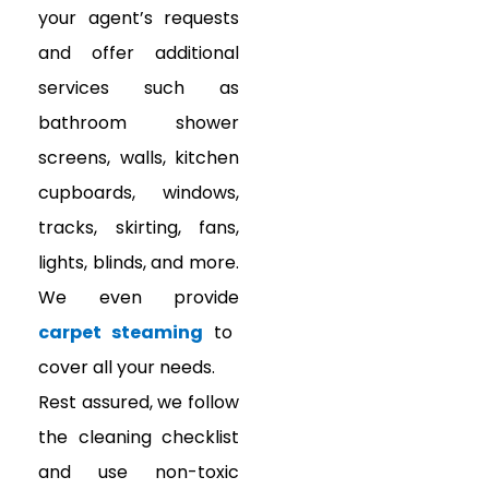
your agent’s requests
and offer additional
services such as
bathroom shower
screens, walls, kitchen
cupboards, windows,
tracks, skirting, fans,
lights, blinds, and more.
We even provide
carpet steaming
to
cover all your needs.
Rest assured, we follow
the
cleaning checklist
and use non-toxic