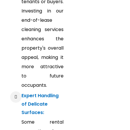
tenants or buyers.
Investing in our
end-of-lease
cleaning services
enhances the
property's overall
appeal, making it
more attractive
to future
occupants.
Expert Handling
of Delicate
Surfaces:
Some rental