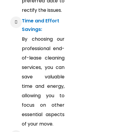
preferred date to
rectify the issues.
Time and Effort
Savings:
By choosing our
professional end-
of-lease cleaning
services, you can
save valuable
time and energy,
allowing you to
focus on other
essential aspects
of your move.