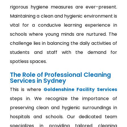
rigorous hygiene measures are ever-present.
Maintaining a clean and hygienic environment is
vital for a conducive learning experience in
schools where young minds are nurtured. The
challenge lies in balancing the daily activities of
students and staff with the demand for
spotless spaces.
The Role of Professional Cleaning
Services in Sydney
This is where
Goldenshine Facility Services
steps in. We recognize the importance of
preserving clean and hygienic surroundings in
hospitals and schools. Our dedicated team
specializes in providing tailored cleaning