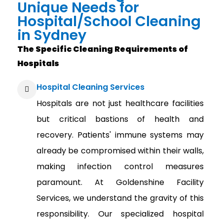
Unique Needs for
Hospital/School Cleaning
in Sydney
The Specific Cleaning Requirements of
Hospitals
Hospital Cleaning Services
Hospitals are not just healthcare facilities
but critical bastions of health and
recovery. Patients' immune systems may
already be compromised within their walls,
making infection control measures
paramount. At Goldenshine Facility
Services, we understand the gravity of this
responsibility. Our specialized hospital