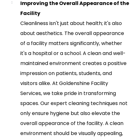
Improving the Overall Appearance of the
Facility
Cleanliness isn't just about health; it's also
about aesthetics. The overall appearance
of a facility matters significantly, whether
it's a hospital or a school. A clean and well-
maintained environment creates a positive
impression on patients, students, and
visitors alike. At Goldenshine Facility
Services, we take pride in transforming
spaces. Our expert cleaning techniques not
only ensure hygiene but also elevate the
overall appearance of the facility. A clean
environment should be visually appealing,