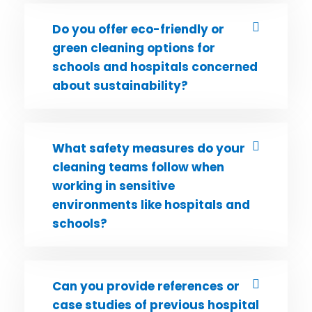
Do you offer eco-friendly or
green cleaning options for
schools and hospitals concerned
about sustainability?
What safety measures do your
cleaning teams follow when
working in sensitive
environments like hospitals and
schools?
Can you provide references or
case studies of previous hospital