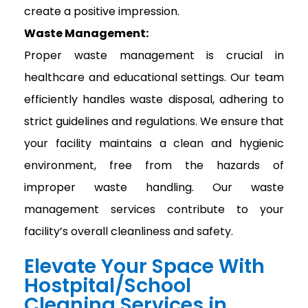
create a positive impression.
Waste Management:
Proper waste management is crucial in
healthcare and educational settings. Our team
efficiently handles waste disposal, adhering to
strict guidelines and regulations. We ensure that
your facility maintains a clean and hygienic
environment, free from the hazards of
improper waste handling. Our waste
management services contribute to your
facility’s overall cleanliness and safety.
Elevate Your Space With
Hostpital/School
Cleaning Services in