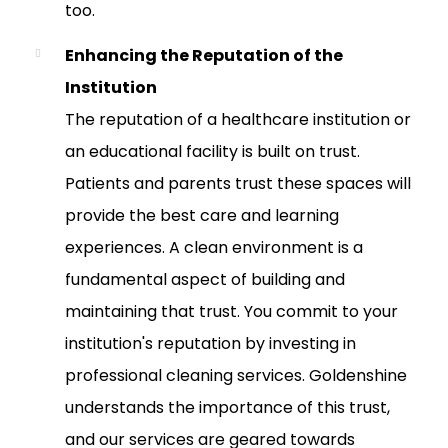
too.
Enhancing the Reputation of the
Institution
The reputation of a healthcare institution or
an educational facility is built on trust.
Patients and parents trust these spaces will
provide the best care and learning
experiences. A clean environment is a
fundamental aspect of building and
maintaining that trust. You commit to your
institution's reputation by investing in
professional cleaning services. Goldenshine
understands the importance of this trust,
and our services are geared towards