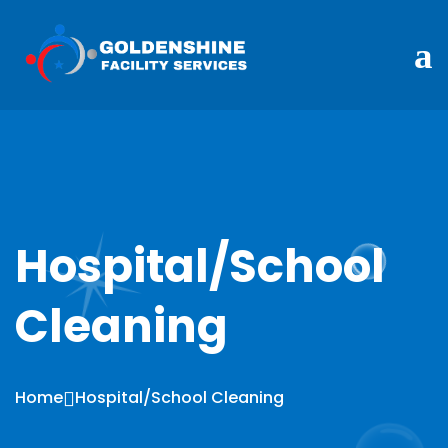
Hospital/School
Cleaning
Home
Hospital/School Cleaning