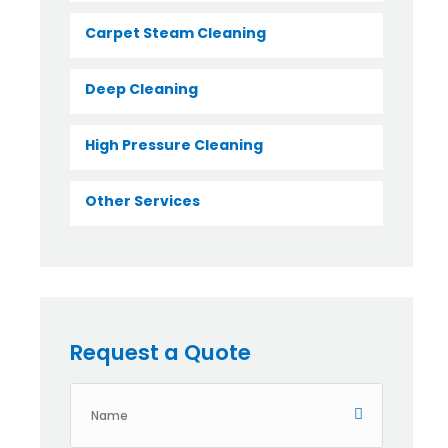
Carpet Steam Cleaning
Deep Cleaning
High Pressure Cleaning
Other Services
Request a Quote