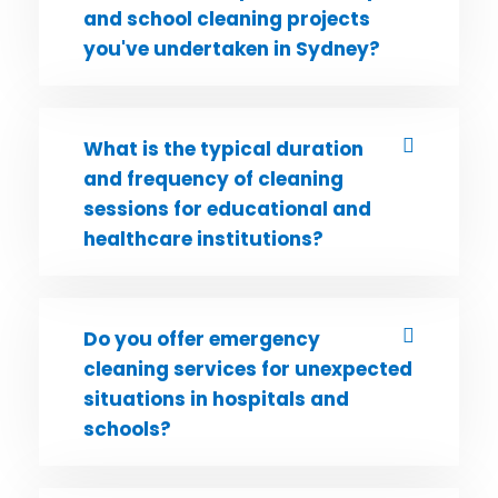
and school cleaning projects
you've undertaken in Sydney?
What is the typical duration
and frequency of cleaning
sessions for educational and
healthcare institutions?
Do you offer emergency
cleaning services for unexpected
situations in hospitals and
schools?