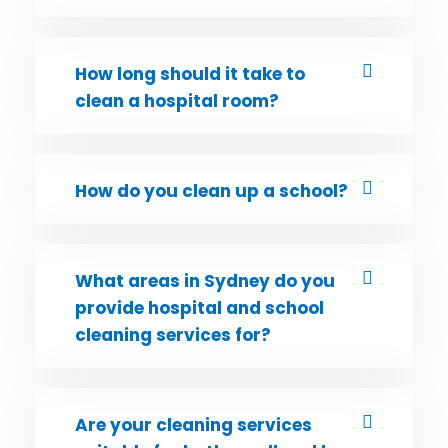
How long should it take to
clean a hospital room?
How do you clean up a school?
What areas in Sydney do you
provide hospital and school
cleaning services for?
Are your cleaning services