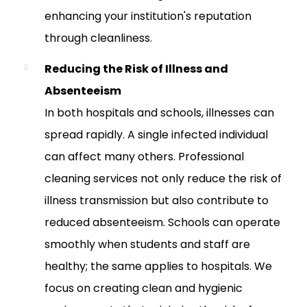
enhancing your institution's reputation
through cleanliness.
Reducing the Risk of Illness and
Absenteeism
In both hospitals and schools, illnesses can
spread rapidly. A single infected individual
can affect many others. Professional
cleaning services not only reduce the risk of
illness transmission but also contribute to
reduced absenteeism. Schools can operate
smoothly when students and staff are
healthy; the same applies to hospitals. We
focus on creating clean and hygienic