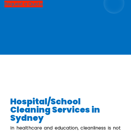
Request a Quote
Hospital/School
Cleaning Services in
Sydney
In healthcare and education, cleanliness is not