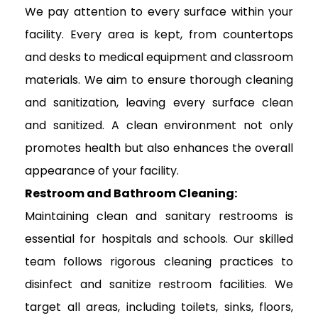
We pay attention to every surface within your
facility. Every area is kept, from countertops
and desks to medical equipment and classroom
materials. We aim to ensure thorough cleaning
and sanitization, leaving every surface clean
and sanitized. A clean environment not only
promotes health but also enhances the overall
appearance of your facility.
Restroom and Bathroom Cleaning:
Maintaining clean and sanitary restrooms is
essential for hospitals and schools. Our skilled
team follows rigorous cleaning practices to
disinfect and sanitize restroom facilities. We
target all areas, including toilets, sinks, floors,