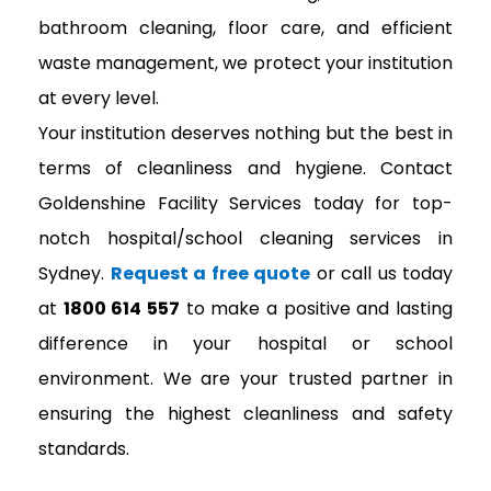
bathroom cleaning, floor care, and efficient
waste management, we protect your institution
at every level.
Your institution deserves nothing but the best in
terms of cleanliness and hygiene. Contact
Goldenshine Facility Services today for top-
notch hospital/school cleaning services in
Sydney.
Request a free quote
or call us today
at
1800 614 557
to make a positive and lasting
difference in your hospital or school
environment. We are your trusted partner in
ensuring the highest cleanliness and safety
standards.