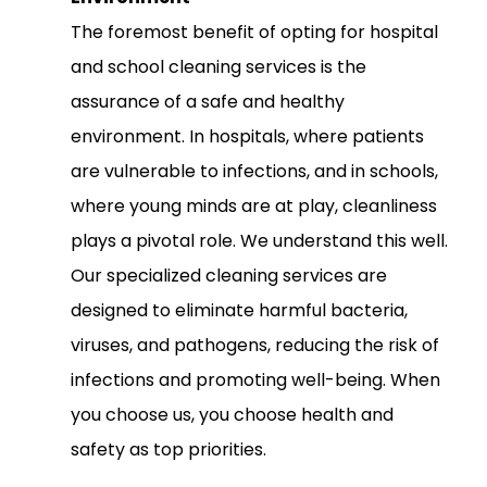
The foremost benefit of opting for hospital
and school cleaning services is the
assurance of a safe and healthy
environment. In hospitals, where patients
are vulnerable to infections, and in schools,
where young minds are at play, cleanliness
plays a pivotal role. We understand this well.
Our specialized cleaning services are
designed to eliminate harmful bacteria,
viruses, and pathogens, reducing the risk of
infections and promoting well-being. When
you choose us, you choose health and
safety as top priorities.