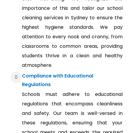
importance of this and tailor our school
cleaning services in Sydney to ensure the
highest hygiene standards. We pay
attention to every nook and cranny, from
classrooms to common areas, providing
students thrive in a clean and healthy
atmosphere.
Compliance with Educational
Regulations
Schools must adhere to educational
regulations that encompass cleanliness
and safety. Our team is well-versed in
these regulations, ensuring that your
school meets and exceeds the required