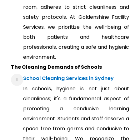
room, adheres to strict cleanliness and
safety protocols. At Goldenshine Facility
Services, we prioritize the well-being of
both patients and healthcare
professionals, creating a safe and hygienic
environment.
The Cleaning Demands of Schools
School Cleaning Services in Sydney
In schools, hygiene is not just about
cleanliness; it's a fundamental aspect of
promoting a conducive learning
environment. Students and staff deserve a
space free from germs and conducive to
their well-being. We recognize the