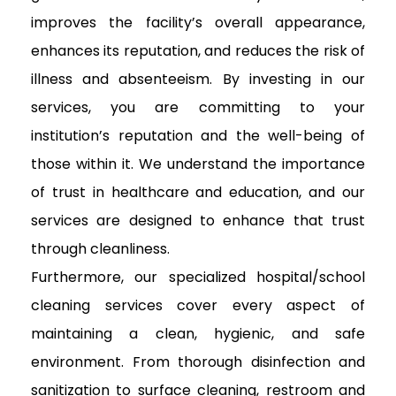
improves the facility’s overall appearance,
enhances its reputation, and reduces the risk of
illness and absenteeism. By investing in our
services, you are committing to your
institution’s reputation and the well-being of
those within it. We understand the importance
of trust in healthcare and education, and our
services are designed to enhance that trust
through cleanliness.
Furthermore, our specialized hospital/school
cleaning services cover every aspect of
maintaining a clean, hygienic, and safe
environment. From thorough disinfection and
sanitization to surface cleaning, restroom and