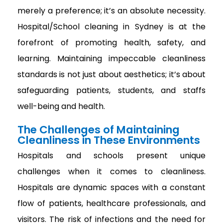
merely a preference; it’s an absolute necessity.
Hospital/School cleaning in Sydney is at the
forefront of promoting health, safety, and
learning. Maintaining impeccable cleanliness
standards is not just about aesthetics; it’s about
safeguarding patients, students, and staffs
well-being and health.
The Challenges of Maintaining
Cleanliness in These Environments
Hospitals and schools present unique
challenges when it comes to cleanliness.
Hospitals are dynamic spaces with a constant
flow of patients, healthcare professionals, and
visitors. The risk of infections and the need for