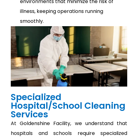
environments that minimize the risk of
illness, keeping operations running
smoothly.
Specialized
Hospital/School Cleaning
Services
At Goldenshine Facility, we understand that
hospitals and schools require specialized