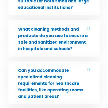
suitable for both small and large
educational institutions?
What cleaning methods and
products do you use to ensure a
safe and sanitized environment
in hospitals and schools?
Can you accommodate
specialized cleaning
requirements for healthcare
facilities, like operating rooms
and patient areas?