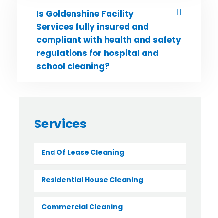
Is Goldenshine Facility
Services fully insured and
compliant with health and safety
regulations for hospital and
school cleaning?
Services
End Of Lease Cleaning
Residential House Cleaning
Commercial Cleaning