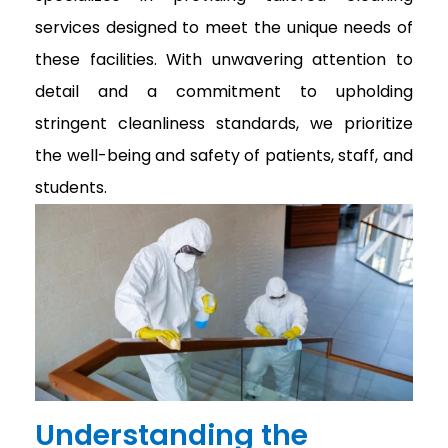
services designed to meet the unique needs of
these facilities. With unwavering attention to
detail and a commitment to upholding
stringent cleanliness standards, we prioritize
the well-being and safety of patients, staff, and
students.
Understanding the