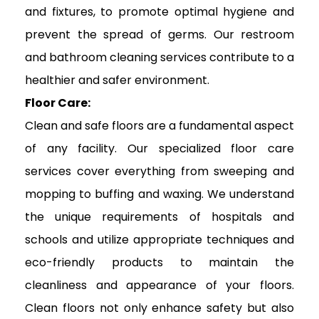
and fixtures, to promote optimal hygiene and
prevent the spread of germs. Our restroom
and bathroom cleaning services contribute to a
healthier and safer environment.
Floor Care:
Clean and safe floors are a fundamental aspect
of any facility. Our specialized floor care
services cover everything from sweeping and
mopping to buffing and waxing. We understand
the unique requirements of hospitals and
schools and utilize appropriate techniques and
eco-friendly products to maintain the
cleanliness and appearance of your floors.
Clean floors not only enhance safety but also