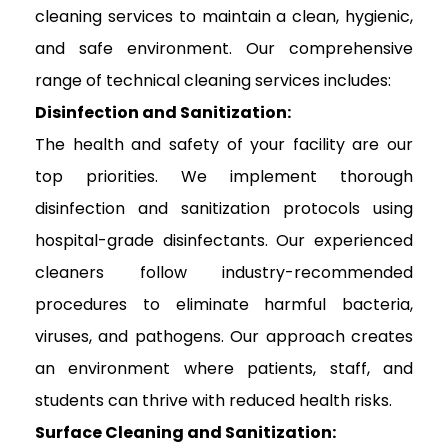
cleaning services to maintain a clean, hygienic,
and safe environment. Our comprehensive
range of technical cleaning services includes:
Disinfection and Sanitization:
The health and safety of your facility are our
top priorities. We implement thorough
disinfection and sanitization protocols using
hospital-grade disinfectants. Our experienced
cleaners follow industry-recommended
procedures to eliminate harmful bacteria,
viruses, and pathogens. Our approach creates
an environment where patients, staff, and
students can thrive with reduced health risks.
Surface Cleaning and Sanitization: