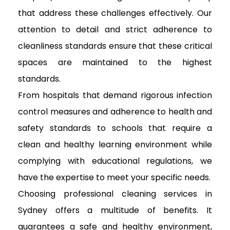
that address these challenges effectively. Our
attention to detail and strict adherence to
cleanliness standards ensure that these critical
spaces are maintained to the highest
standards.
From hospitals that demand rigorous infection
control measures and adherence to health and
safety standards to schools that require a
clean and healthy learning environment while
complying with educational regulations, we
have the expertise to meet your specific needs.
Choosing professional cleaning services in
Sydney offers a multitude of benefits. It
guarantees a safe and healthy environment,