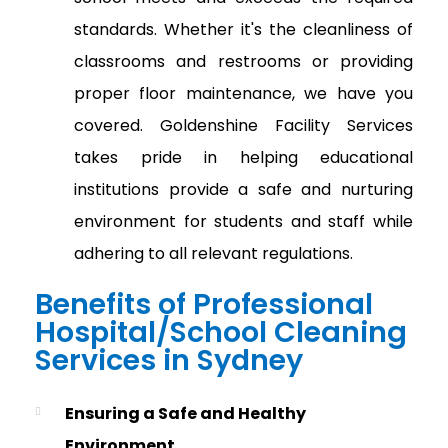
standards. Whether it's the cleanliness of
classrooms and restrooms or providing
proper floor maintenance, we have you
covered. Goldenshine Facility Services
takes pride in helping educational
institutions provide a safe and nurturing
environment for students and staff while
adhering to all relevant regulations.
Benefits of Professional
Hospital/School Cleaning
Services in Sydney
Ensuring a Safe and Healthy
Environment