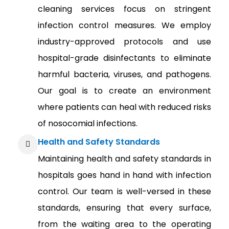
cleaning services focus on stringent
infection control measures. We employ
industry-approved protocols and use
hospital-grade disinfectants to eliminate
harmful bacteria, viruses, and pathogens.
Our goal is to create an environment
where patients can heal with reduced risks
of nosocomial infections.
Health and Safety Standards
Maintaining health and safety standards in
hospitals goes hand in hand with infection
control. Our team is well-versed in these
standards, ensuring that every surface,
from the waiting area to the operating