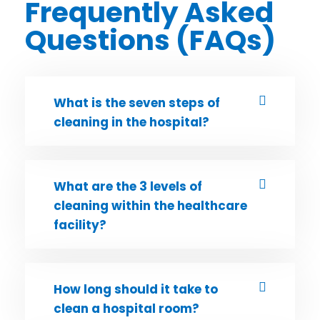
Frequently Asked
Questions (FAQs)
What is the seven steps of
cleaning in the hospital?
What are the 3 levels of
cleaning within the healthcare
facility?
How long should it take to
clean a hospital room?