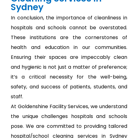
Sydney
In conclusion, the importance of cleanliness in
hospitals and schools cannot be overstated.
These institutions are the cornerstones of
health and education in our communities.
Ensuring their spaces are impeccably clean
and hygienic is not just a matter of preference;
it’s a critical necessity for the well-being,
safety, and success of patients, students, and
staff.
At Goldenshine Facility Services, we understand
the unique challenges hospitals and schools
pose. We are committed to providing tailored
hospital/school cleaning services in Sydney