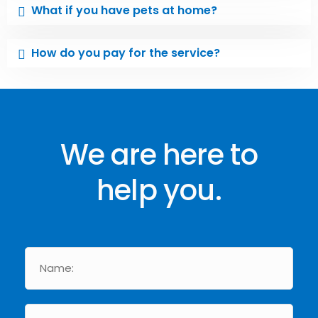
What if you have pets at home?
How do you pay for the service?
We are here to
help you.