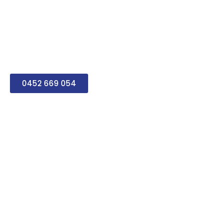
tailor everything to your
home and lifestyle. Our
team is completely
respectful, punctual and
always ready to help you.
0452 669 054