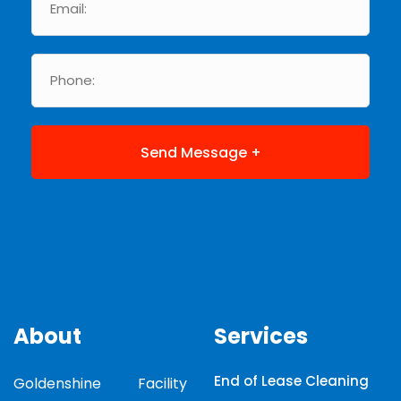
About
Services
End of Lease Cleaning
Goldenshine Facility