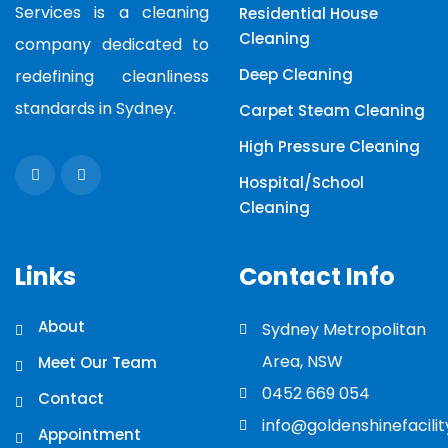
Services is a cleaning
Residential House
Cleaning
company dedicated to
Deep Cleaning
redefining cleanliness
standards in Sydney.
Carpet Steam Cleaning
High Pressure Cleaning
Hospital/School
Cleaning
Links
Contact Info
About
Sydney Metropolitan
Area, NSW
Meet Our Team
0452 669 054
Contact
info@goldenshinefacili
Appointment