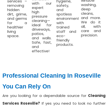
window
services –
hygiene,
with our
washing,
removing
safety,
expert
deep
hidden
and
high
cleans,
dirt, grime,
spotless
pressure
and more.
and germs
environments
cleaning—
We do it
for a
with
ideal for
all, with
healthier
trained
driveways,
care and
living
staff and
patios,
precision.
space.
eco-
and walls.
friendly
Safe, fast,
products.
and
effective!
Professional Cleaning In Roseville
You Can Rely On
Are you looking for a dependable source for
Cleaning
Services ⁠Roseville?
If yes you need to look no further