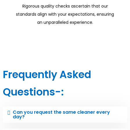
Rigorous quality checks ascertain that our
standards align with your expectations, ensuring
an unparalleled experience.
Frequently Asked
Questions-:
Can you request the same cleaner every
day?