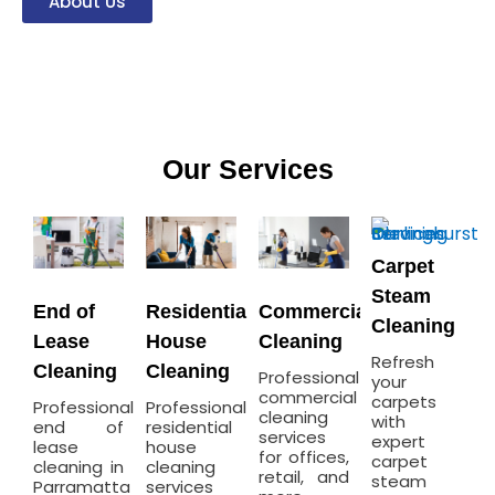
About Us
Our Services
Carpet
Steam
End of
Residential
Commercial
Cleaning
Lease
House
Cleaning
Refresh
Cleaning
Cleaning
Professional
your
commercial
carpets
Professional
Professional
cleaning
with
end of
residential
services
expert
lease
house
for offices,
carpet
cleaning in
cleaning
retail, and
steam
Parramatta
services