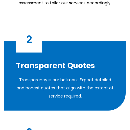
assessment to tailor our services accordingly.
2
Transparent Quotes
Transparency is our hallmark. Expect detailed
and honest quotes that align with the extent of
service required.