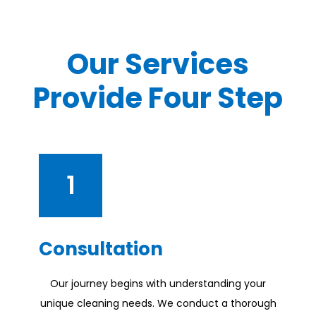
Our Services
Provide Four Step
1
Consultation
Our journey begins with understanding your
unique cleaning needs. We conduct a thorough