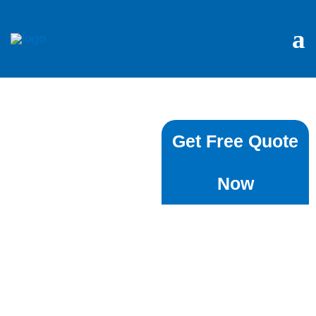
Local House
Get Free Quote
Cleaning
Now
Services ⁠In
Roseville
We completely
understand how much
time it takes to keep