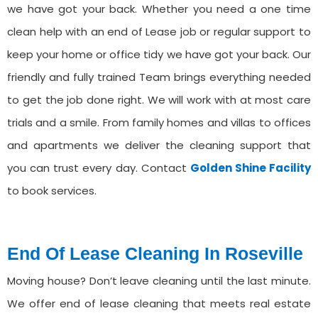
we have got your back. Whether you need a one time
clean help with an end of Lease job or regular support to
keep your home or office tidy we have got your back. Our
friendly and fully trained Team brings everything needed
to get the job done right. We will work with at most care
trials and a smile. From family homes and villas to offices
and apartments we deliver the cleaning support that
you can trust every day. Contact
Golden Shine Facility
to book services.
End Of Lease Cleaning In ⁠Roseville
Moving house? Don’t leave cleaning until the last minute.
We offer end of lease cleaning that meets real estate