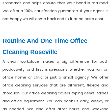
standards and helps ensure that your bond is returned.
We offer a 100% satisfaction guarantee. If your agent is
not happy we will come back and fix it at no extra cost.
Routine And One Time Office
Cleaning ⁠Roseville
A clean workplace makes a big difference for both
productivity and first impressions whether you run an
office home or clinic or just a small agency. We offer
office cleaning services that are different, flexible and
thorough. Our office cleaning covers typing desks, tables
and office equipment. You can book us daily, weekly or
as needed. We also offer after hours and weekend