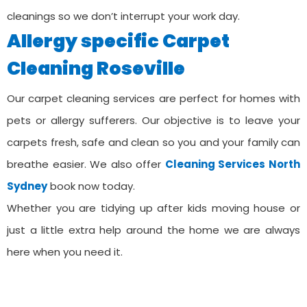
cleanings so we don’t interrupt your work day.
Allergy specific Carpet
Cleaning ⁠Roseville
Our carpet cleaning services are perfect for homes with
pets or allergy sufferers. Our objective is to leave your
carpets fresh, safe and clean so you and your family can
breathe easier. We also offer
Cleaning Services ⁠North
Sydney
book now today.
Whether you are tidying up after kids moving house or
just a little extra help around the home we are always
here when you need it.