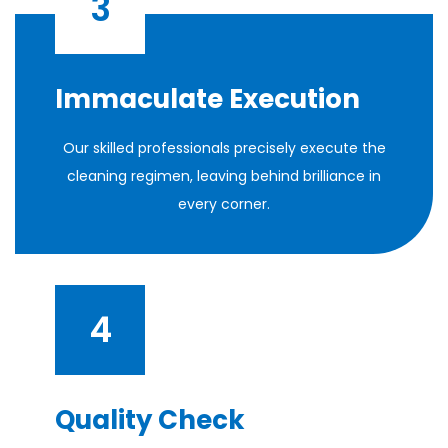
3
Immaculate Execution
Our skilled professionals precisely execute the
cleaning regimen, leaving behind brilliance in
every corner.
4
Quality Check