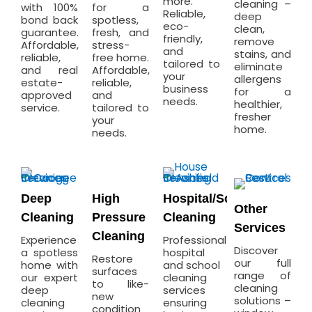
more.
cleaning –
with 100%
for a
Reliable,
deep
bond back
spotless,
eco-
clean,
guarantee.
fresh, and
friendly,
remove
Affordable,
stress-
and
stains, and
reliable,
free home.
tailored to
eliminate
and real
Affordable,
your
allergens
estate-
reliable,
business
for a
approved
and
needs.
healthier,
service.
tailored to
fresher
your
home.
needs.
Deep
High
Hospital/School
Other
Cleaning
Pressure
Cleaning
Services
Cleaning
Experience
Professional
Discover
a spotless
hospital
Restore
our full
home with
and school
surfaces
range of
our expert
cleaning
to like-
cleaning
deep
services
new
solutions –
cleaning
ensuring
condition