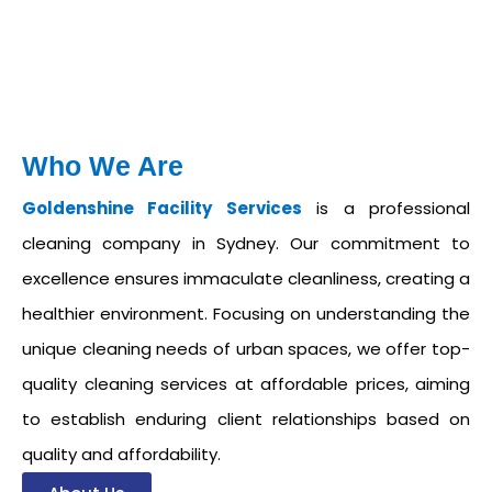
Who We Are
Goldenshine Facility Services
is a professional
cleaning company in Sydney. Our commitment to
excellence ensures immaculate cleanliness, creating a
healthier environment. Focusing on understanding the
unique cleaning needs of urban spaces, we offer top-
quality cleaning services at affordable prices, aiming
to establish enduring client relationships based on
quality and affordability.