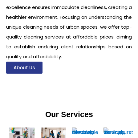
excellence ensures immaculate cleanliness, creating a
healthier environment. Focusing on understanding the
unique cleaning needs of urban spaces, we offer top-
quality cleaning services at affordable prices, aiming
to establish enduring client relationships based on
quality and affordability.
About Us
Our Services