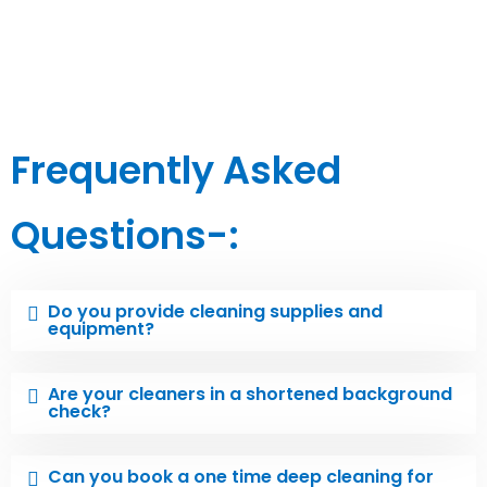
Frequently Asked
Questions-:
Do you provide cleaning supplies and
equipment?
Are your cleaners in a shortened background
check?
Can you book a one time deep cleaning for