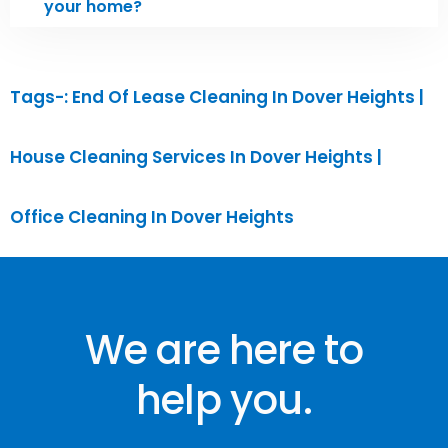
your home?
Tags-: End Of Lease Cleaning In ⁠Dover Heights |
House Cleaning Services ⁠In Dover Heights |
Office Cleaning ⁠In Dover Heights
We are here to
help you.