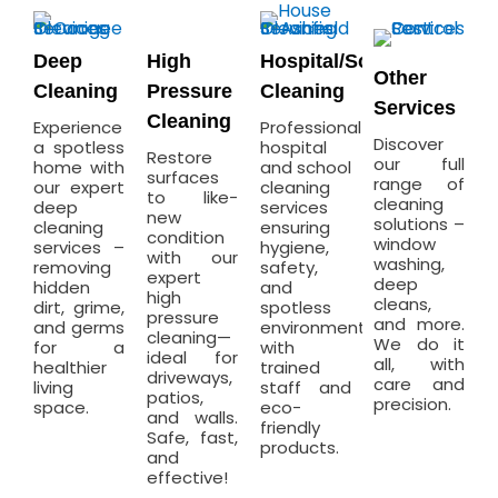
Deep
High
Hospital/School
Other
Cleaning
Pressure
Cleaning
Services
Cleaning
Experience
Professional
Discover
a spotless
hospital
Restore
our full
home with
and school
surfaces
range of
our expert
cleaning
to like-
cleaning
deep
services
new
solutions –
cleaning
ensuring
condition
window
services –
hygiene,
with our
washing,
removing
safety,
expert
deep
hidden
and
high
cleans,
dirt, grime,
spotless
pressure
and more.
and germs
environments
cleaning—
We do it
for a
with
ideal for
all, with
healthier
trained
driveways,
care and
living
staff and
patios,
precision.
space.
eco-
and walls.
friendly
Safe, fast,
products.
and
effective!