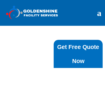
End Of Lease
Get Free Quote
Cleaning In
Now
⁠Dover Heights -
Book
Goldenshine
Facility Services
Moving out of your rental