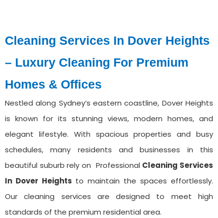
Cleaning Services In Dover Heights
– Luxury Cleaning For Premium
Homes & Offices
Nestled along Sydney’s eastern coastline, Dover Heights
is known for its stunning views, modern homes, and
elegant lifestyle. With spacious properties and busy
schedules, many residents and businesses in this
beautiful suburb rely on Professional
Cleaning Services
⁠In Dover Heights
to maintain the spaces effortlessly.
Our cleaning services are designed to meet high
standards of the premium residential area.