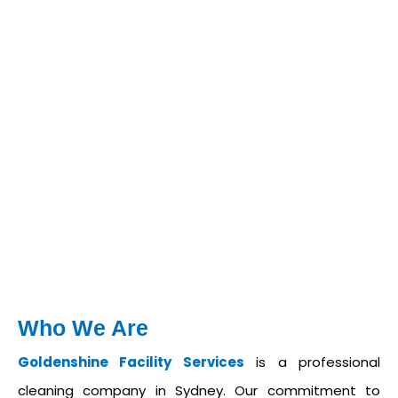
Who We Are
Goldenshine Facility Services
is a professional
cleaning company in Sydney. Our commitment to