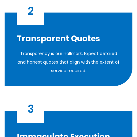
2
Transparent Quotes
Transparency is our hallmark. Expect detailed
and honest quotes that align with the extent of
service required.
3
Immaculate Execution