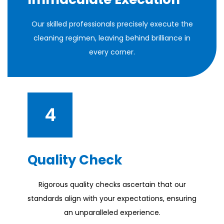
Our skilled professionals precisely execute the
cleaning regimen, leaving behind brilliance in
every corner.
4
Quality Check
Rigorous quality checks ascertain that our
standards align with your expectations, ensuring
an unparalleled experience.