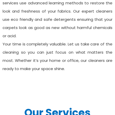
services use advanced learning methods to restore the
look and freshness of your fabrics. Our expert cleaners
use eco friendly and safe detergents ensuring that your
carpets look as good as new without harmful chemicals
or acid.
Your time is completely valuable. Let us take care of the
cleaning so you can just focus on what matters the
most. Whether it’s your home or office, our cleaners are
ready to make your space shine.
Our Services