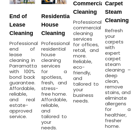
Commercial
Carpet
Cleaning
Steam
End of
Residential
Cleaning
Professional
Lease
House
commercial
Refresh
Cleaning
Cleaning
cleaning
your
services
carpets
Professional
Professional
for offices,
with
end of
residential
retail, and
expert
lease
house
more.
carpet
cleaning in
cleaning
Reliable,
steam
Parramatta
services
eco-
cleaning –
with 100%
for a
friendly,
deep
bond back
spotless,
and
clean,
guarantee.
fresh, and
tailored to
remove
Affordable,
stress-
your
stains, and
reliable,
free home.
business
eliminate
and real
Affordable,
needs.
allergens
estate-
reliable,
for a
approved
and
healthier,
service.
tailored to
fresher
your
home.
needs.