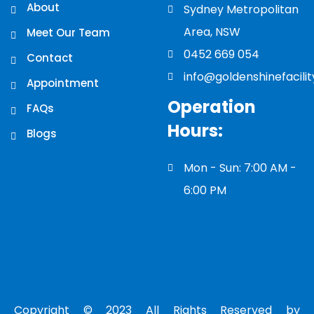
About
Sydney Metropolitan
Area, NSW
Meet Our Team
0452 669 054
Contact
info@goldenshinefacili
Appointment
Operation
FAQs
Hours:
Blogs
Mon - Sun: 7:00 AM -
6:00 PM
Copyright © 2023 All Rights Reserved by