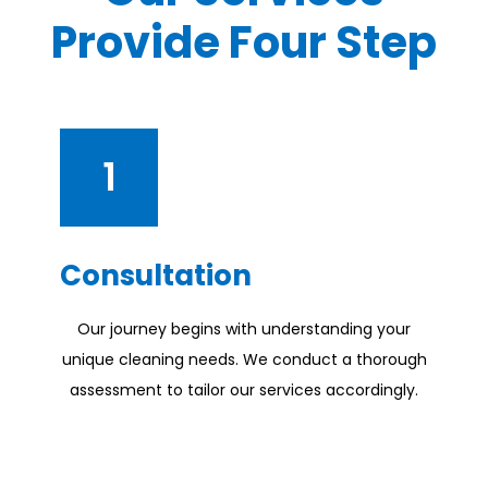
Provide Four Step
1
Consultation
Our journey begins with understanding your
unique cleaning needs. We conduct a thorough
assessment to tailor our services accordingly.