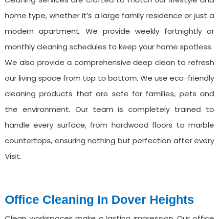
home type, whether it’s a large family residence or just a
modern apartment. We provide weekly fortnightly or
monthly cleaning schedules to keep your home spotless.
We also provide a comprehensive deep clean to refresh
our living space from top to bottom. We use eco-friendly
cleaning products that are safe for families, pets and
the environment. Our team is completely trained to
handle every surface, from hardwood floors to marble
countertops, ensuring nothing but perfection after every
Visit.
Office Cleaning ⁠In Dover Heights
Clean workspaces make a lasting impression. Our office