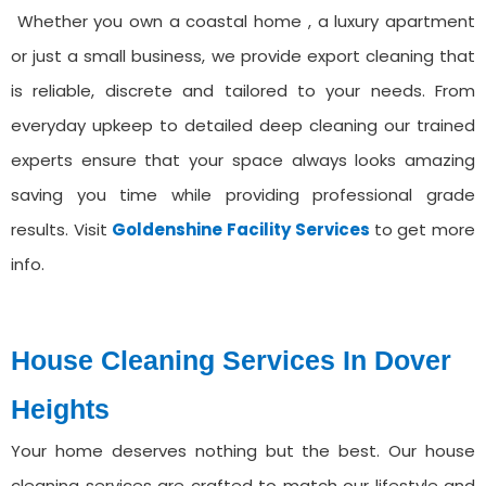
Whether you own a coastal home , a luxury apartment
or just a small business, we provide export cleaning that
is reliable, discrete and tailored to your needs. From
everyday upkeep to detailed deep cleaning our trained
experts ensure that your space always looks amazing
saving you time while providing professional grade
results. Visit
Goldenshine Facility Services
to get more
info.
House Cleaning Services ⁠In Dover
Heights
Your home deserves nothing but the best. Our house
cleaning services are crafted to match our lifestyle and