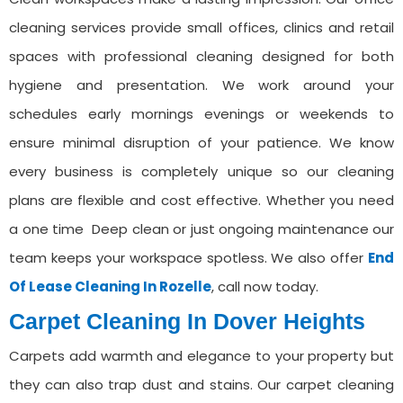
cleaning services provide small offices, clinics and retail
spaces with professional cleaning designed for both
hygiene and presentation. We work around your
schedules early mornings evenings or weekends to
ensure minimal disruption of your patience. We know
every business is completely unique so our cleaning
plans are flexible and cost effective. Whether you need
a one time Deep clean or just ongoing maintenance our
team keeps your workspace spotless. We also offer
End
Of Lease Cleaning In ⁠Rozelle
, call now today.
Carpet Cleaning ⁠In Dover Heights
Carpets add warmth and elegance to your property but
they can also trap dust and stains. Our carpet cleaning