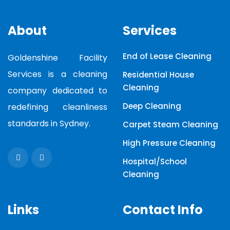
About
Services
End of Lease Cleaning
Goldenshine Facility
Services is a cleaning
Residential House
Cleaning
company dedicated to
Deep Cleaning
redefining cleanliness
standards in Sydney.
Carpet Steam Cleaning
High Pressure Cleaning
Hospital/School
Cleaning
Links
Contact Info