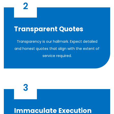
2
Transparent Quotes
Transparency is our hallmark. Expect detailed
and honest quotes that align with the extent of
service required.
3
Immaculate Execution