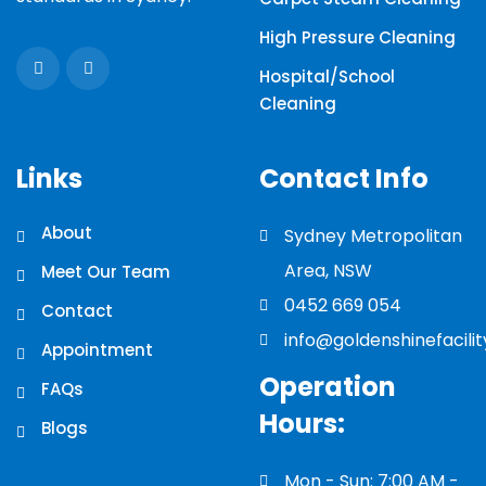
High Pressure Cleaning
Hospital/School
Cleaning
Links
Contact Info
About
Sydney Metropolitan
Area, NSW
Meet Our Team
0452 669 054
Contact
info@goldenshinefacili
Appointment
Operation
FAQs
Hours:
Blogs
Mon - Sun: 7:00 AM -