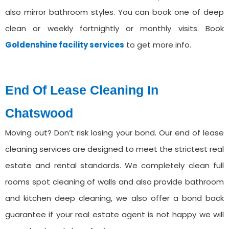
also mirror bathroom styles. You can book one of deep
clean or weekly fortnightly or monthly visits. Book
Goldenshine facility services
to get more info.
End Of Lease Cleaning In
⁠Chatswood
Moving out? Don’t risk losing your bond. Our end of lease
cleaning services are designed to meet the strictest real
estate and rental standards. We completely clean full
rooms spot cleaning of walls and also provide bathroom
and kitchen deep cleaning, we also offer a bond back
guarantee if your real estate agent is not happy we will