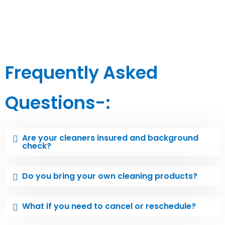
Frequently Asked
Questions-:
Are your cleaners insured and background
check?
Do you bring your own cleaning products?
What if you need to cancel or reschedule?