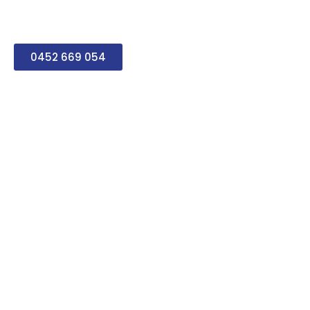
a complete range of
services.
0452 669 054