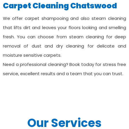
Carpet Cleaning ⁠Chatswood
We offer carpet shampooing and also steam cleaning
that lifts dirt and leaves your floors looking and smelling
fresh. You can choose from steam cleaning for deep
removal of dust and dry cleaning for delicate and
moisture sensitive carpets.
Need a professional cleaning? Book today for stress free
service, excellent results and a team that you can trust.
Our Services