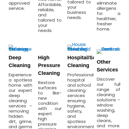
tailored to
approved
eliminate
Affordable,
your
service.
allergens
reliable,
business
for a
and
needs.
healthier,
tailored to
fresher
your
home.
needs.
Deep
High
Hospital/School
Other
Cleaning
Pressure
Cleaning
Services
Cleaning
Experience
Professional
Discover
a spotless
hospital
Restore
our full
home with
and school
surfaces
range of
our expert
cleaning
to like-
cleaning
deep
services
new
solutions –
cleaning
ensuring
condition
window
services –
hygiene,
with our
washing,
removing
safety,
expert
deep
hidden
and
high
cleans,
dirt, grime,
spotless
pressure
and more.
and germs
environments