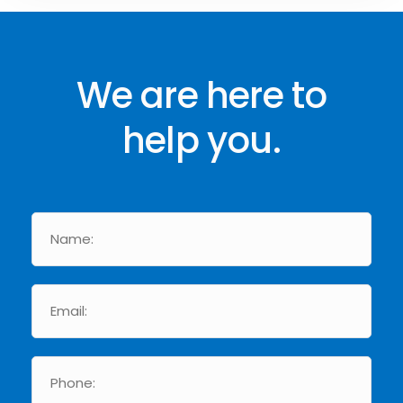
We are here to
help you.