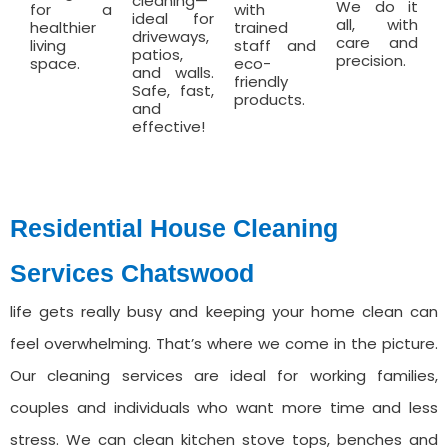
cleaning—
We do it
for a
with
ideal for
all, with
healthier
trained
driveways,
care and
living
staff and
patios,
precision.
space.
eco-
and walls.
friendly
Safe, fast,
products.
and
effective!
Residential House Cleaning
Services ⁠Chatswood
life gets really busy and keeping your home clean can
feel overwhelming. That’s where we come in the picture.
Our cleaning services are ideal for working families,
couples and individuals who want more time and less
stress. We can clean kitchen stove tops, benches and