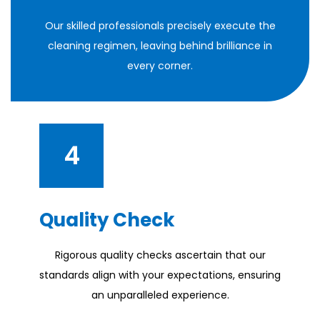
Our skilled professionals precisely execute the
cleaning regimen, leaving behind brilliance in
every corner.
4
Quality Check
Rigorous quality checks ascertain that our
standards align with your expectations, ensuring
an unparalleled experience.