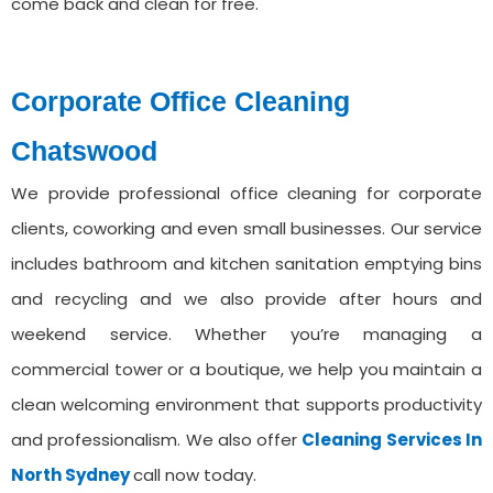
come back and clean for free.
Corporate Office Cleaning
⁠Chatswood
We provide professional office cleaning for corporate
clients, coworking and even small businesses. Our service
includes bathroom and kitchen sanitation emptying bins
and recycling and we also provide after hours and
weekend service. Whether you’re managing a
commercial tower or a boutique, we help you maintain a
clean welcoming environment that supports productivity
and professionalism. We also offer
Cleaning Services ⁠In
North Sydney
call now today.