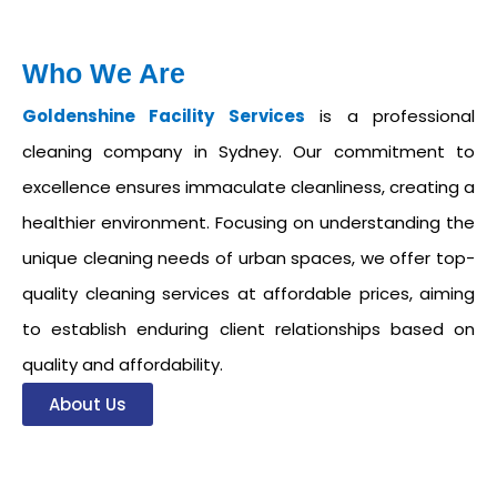
Who We Are
Goldenshine Facility Services
is a professional
cleaning company in Sydney. Our commitment to
excellence ensures immaculate cleanliness, creating a
healthier environment. Focusing on understanding the
unique cleaning needs of urban spaces, we offer top-
quality cleaning services at affordable prices, aiming
to establish enduring client relationships based on
quality and affordability.
About Us