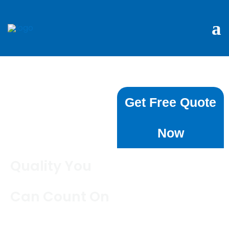
Book Cleaning
Get Free Quote
Services in
Now
Chatswood
Quality You
Can Count On
Are you looking for reliable