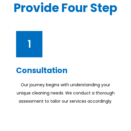
Provide Four Step
1
Consultation
Our journey begins with understanding your
unique cleaning needs. We conduct a thorough
assessment to tailor our services accordingly.