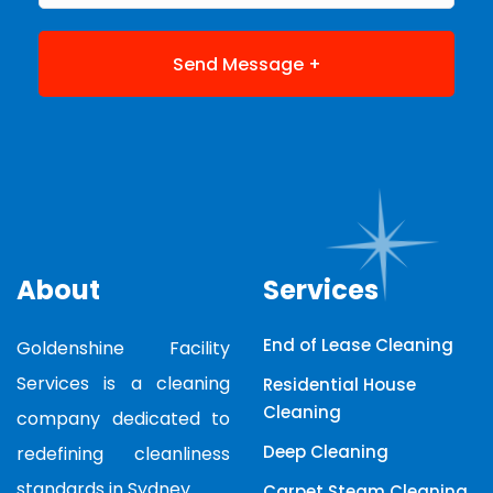
About
Services
End of Lease Cleaning
Goldenshine Facility
Services is a cleaning
Residential House
Cleaning
company dedicated to
Deep Cleaning
redefining cleanliness
standards in Sydney.
Carpet Steam Cleaning