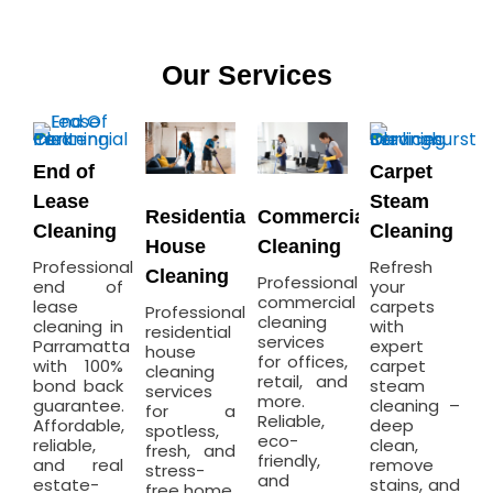
Our Services
End of
Carpet
Lease
Steam
Residential
Commercial
Cleaning
Cleaning
House
Cleaning
Professional
Refresh
Cleaning
Professional
end of
your
commercial
lease
carpets
Professional
cleaning
cleaning in
with
residential
services
Parramatta
expert
house
for offices,
with 100%
carpet
cleaning
retail, and
bond back
steam
services
more.
guarantee.
cleaning –
for a
Reliable,
Affordable,
deep
spotless,
eco-
reliable,
clean,
fresh, and
friendly,
and real
remove
stress-
and
estate-
stains, and
free home.