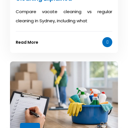
Compare vacate cleaning vs regular
cleaning in Sydney, including what
Read More