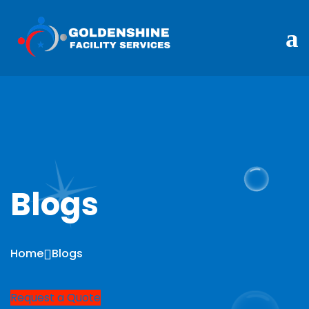
Blogs
Home
Blogs
Request a Quote