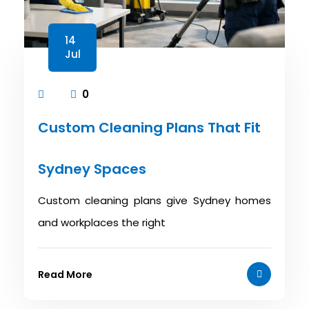
14
Jul
0
Custom Cleaning Plans That Fit
Sydney Spaces
Custom cleaning plans give Sydney homes
and workplaces the right
Read More