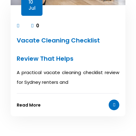
10
Jul
0
Vacate Cleaning Checklist
Review That Helps
A practical vacate cleaning checklist review
for Sydney renters and
Read More