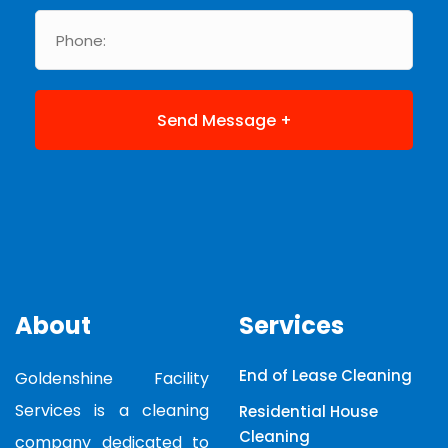
About
Services
End of Lease Cleaning
Goldenshine Facility
Services is a cleaning
Residential House
Cleaning
company dedicated to