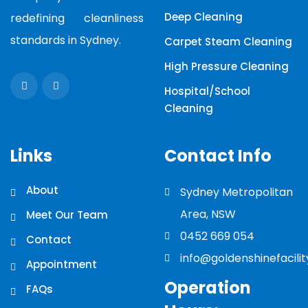
Deep Cleaning
redefining cleanliness
standards in Sydney.
Carpet Steam Cleaning
High Pressure Cleaning
Hospital/School
Cleaning
Links
Contact Info
About
Sydney Metropolitan
Area, NSW
Meet Our Team
0452 669 054
Contact
info@goldenshinefacili
Appointment
Operation
FAQs