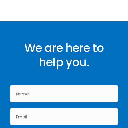
We are here to
help you.