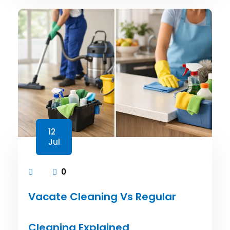
12
Jul
0
Vacate Cleaning Vs Regular
Cleaning Explained