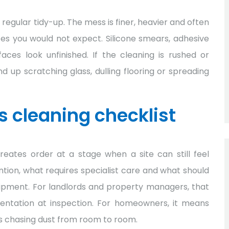
 regular tidy-up. The mess is finer, heavier and often
ces you would not expect. Silicone smears, adhesive
es look unfinished. If the cleaning is rushed or
 up scratching glass, dulling flooring or spreading
s cleaning checklist
reates order at a stage when a site can still feel
ention, what requires specialist care and what should
quipment. For landlords and property managers, that
ntation at inspection. For homeowners, it means
s chasing dust from room to room.