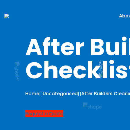
Abou
After Bu
Checklis
Home
Uncategorised
After Builders Clean
Request a Quote