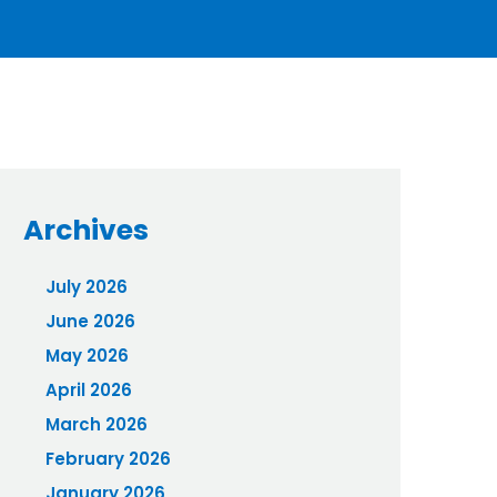
Archives
July 2026
June 2026
May 2026
April 2026
March 2026
February 2026
January 2026