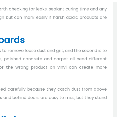
 worth checking for leaks, sealant curing time and any
gh but can mark easily if harsh acidic products are
boards
is to remove loose dust and grit, and the second is to
le, polished concrete and carpet all need different
 or the wrong product on vinyl can create more
ped carefully because they catch dust from above
s and behind doors are easy to miss, but they stand