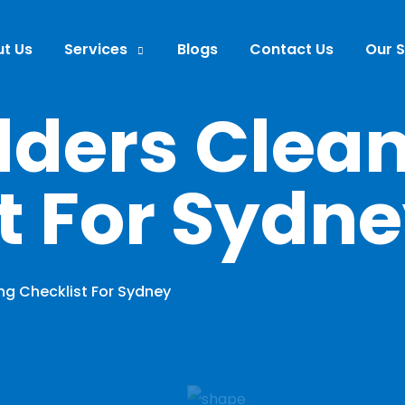
t Us
Services
Blogs
Contact Us
Our 
ilders Clea
t For Sydn
ing Checklist For Sydney