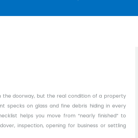
 the doorway, but the real condition of a property
nt specks on glass and fine debris hiding in every
checklist helps you move from “nearly finished” to
ver, inspection, opening for business or settling