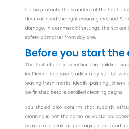
It also protects the standard of the finishe
floors all need the right cleaning method. St
damage. In commercial settings, the stakes 
safety all matter from day one.
Before you start the
The first check is whether the building wor
inefficient because tradies may still be wa
leaving fresh marks. Ideally, painting, joinery
be finished before detailed cleaning begins.
You should also confirm that rubbish, offc
cleaning is not the same as waste collection
broken materials or packaging scattered arou