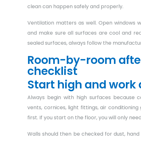
clean can happen safely and properly.
Ventilation matters as well. Open windows 
and make sure all surfaces are cool and read
sealed surfaces, always follow the manufactu
Room-by-room after
checklist
Start high and work
Always begin with high surfaces because con
vents, cornices, light fittings, air condition
first. If you start on the floor, you will only need
Walls should then be checked for dust, hand 