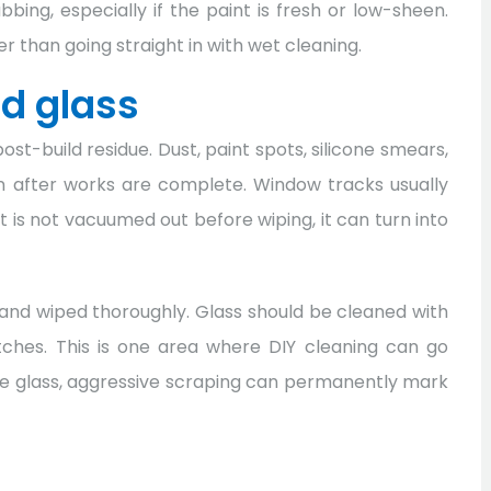
ing, especially if the paint is fresh or low-sheen.
r than going straight in with wet cleaning.
d glass
ost-build residue. Dust, paint spots, silicone smears,
in after works are complete. Window tracks usually
rit is not vacuumed out before wiping, it can turn into
and wiped thoroughly. Glass should be cleaned with
tches. This is one area where DIY cleaning can go
o the glass, aggressive scraping can permanently mark