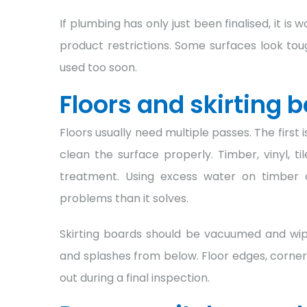
If plumbing has only just been finalised, it is
product restrictions. Some surfaces look tou
used too soon.
Floors and skirting 
Floors usually need multiple passes. The first 
clean the surface properly. Timber, vinyl, ti
treatment. Using excess water on timber
problems than it solves.
Skirting boards should be vacuumed and wi
and splashes from below. Floor edges, corner
out during a final inspection.