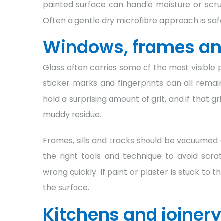
painted surface can handle moisture or scrubb
Often a gentle dry microfibre approach is safe
Windows, frames an
Glass often carries some of the most visible p
sticker marks and fingerprints can all rema
hold a surprising amount of grit, and if that g
muddy residue.
Frames, sills and tracks should be vacuumed 
the right tools and technique to avoid scra
wrong quickly. If paint or plaster is stuck t
the surface.
Kitchens and joinery