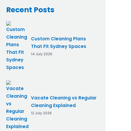
Recent Posts
Custom Cleaning Plans
That Fit Sydney Spaces
14 July 2026
Vacate Cleaning vs Regular
Cleaning Explained
12 July 2026