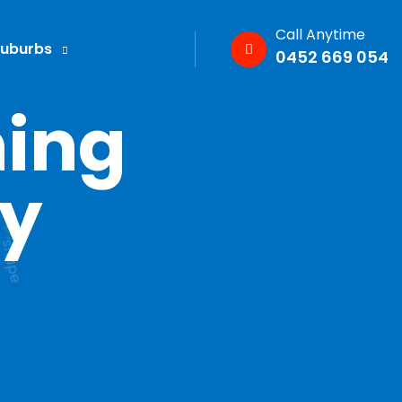
Call Anytime
Suburbs
0452 669 054
ning
ey