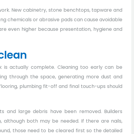
d work. New cabinetry, stone benchtops, tapware and
rong chemicals or abrasive pads can cause avoidable
are even higher because presentation, hygiene and
 clean
k is actually complete. Cleaning too early can be
lking through the space, generating more dust and
, flooring, plumbing fit-off and final touch-ups should
uts and large debris have been removed. Builders
, although both may be needed. If there are nails,
nd, those need to be cleared first so the detailed