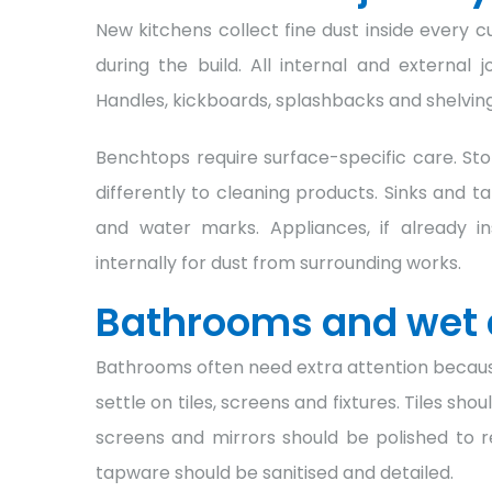
New kitchens collect fine dust inside every
during the build. All internal and externa
Handles, kickboards, splashbacks and shelving 
Benchtops require surface-specific care. Ston
differently to cleaning products. Sinks and t
and water marks. Appliances, if already i
internally for dust from surrounding works.
Bathrooms and wet 
Bathrooms often need extra attention because
settle on tiles, screens and fixtures. Tiles sh
screens and mirrors should be polished to r
tapware should be sanitised and detailed.