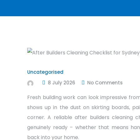
Uncategorised
8 July 2026
No Comments
Fresh building work can look impressive from
shows up in the dust on skirting boards, pai
corner. A reliable after builders cleaning 
genuinely ready – whether that means hando
back into your home.