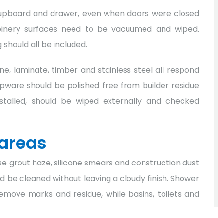
 cupboard and drawer, even when doors were closed
l joinery surfaces need to be vacuumed and wiped.
should all be included.
e, laminate, timber and stainless steel all respond
apware should be polished free from builder residue
nstalled, should be wiped externally and checked
areas
 grout haze, silicone smears and construction dust
ould be cleaned without leaving a cloudy finish. Shower
emove marks and residue, while basins, toilets and