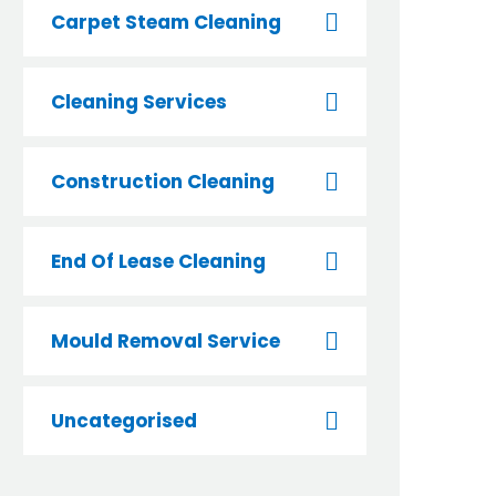
Carpet Steam Cleaning
Cleaning Services
Construction Cleaning
End Of Lease Cleaning
Mould Removal Service
Uncategorised