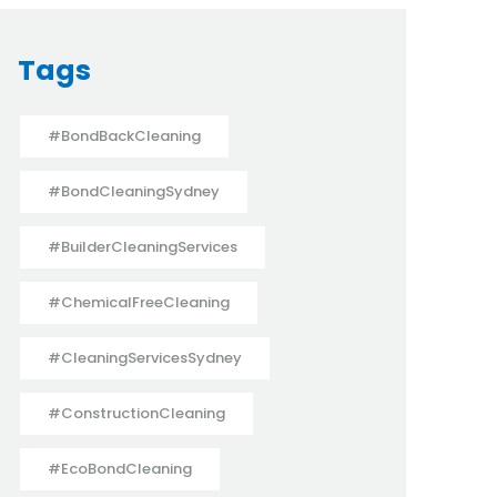
Tags
#BondBackCleaning
#BondCleaningSydney
#BuilderCleaningServices
#ChemicalFreeCleaning
#CleaningServicesSydney
#ConstructionCleaning
#EcoBondCleaning