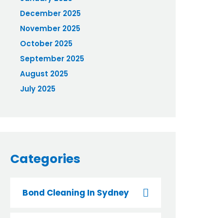
December 2025
November 2025
October 2025
September 2025
August 2025
July 2025
Categories
Bond Cleaning In Sydney