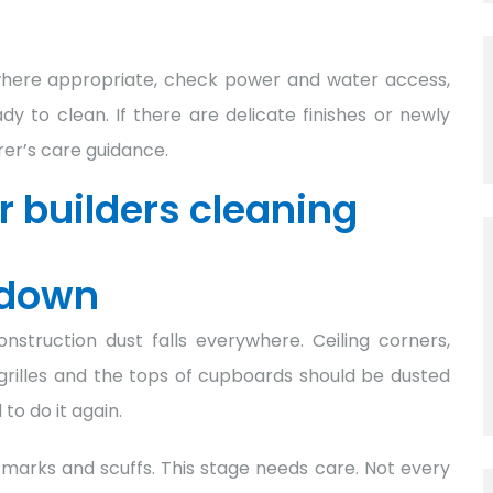
where appropriate, check power and water access,
y to clean. If there are delicate finishes or newly
rer’s care guidance.
 builders cleaning
 down
struction dust falls everywhere. Ceiling corners,
ing grilles and the tops of cupboards should be dusted
 to do it again.
marks and scuffs. This stage needs care. Not every