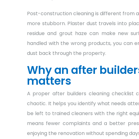
Post-construction cleaning is different from a
more stubborn. Plaster dust travels into pla
residue and grout haze can make new surfac
handled with the wrong products, you can end
dust back through the property.
Why an after builder
matters
A proper after builders cleaning checklist c
chaotic. It helps you identify what needs att
be left to trained cleaners with the right e
means fewer complaints and a better prese
enjoying the renovation without spending day