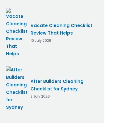
Vacate Cleaning Checklist
Review That Helps
10 July 2026
After Builders Cleaning
Checklist for Sydney
8 July 2026