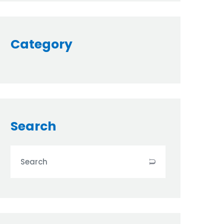
Category
Search