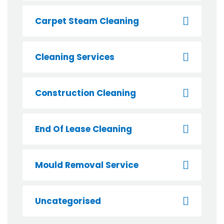
Carpet Steam Cleaning
Cleaning Services
Construction Cleaning
End Of Lease Cleaning
Mould Removal Service
Uncategorised