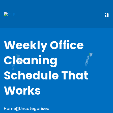
Weekly Office
Cleaning
Schedule That
Works
Home
Uncategorised