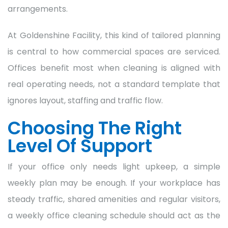
arrangements.
At Goldenshine Facility, this kind of tailored planning
is central to how commercial spaces are serviced.
Offices benefit most when cleaning is aligned with
real operating needs, not a standard template that
ignores layout, staffing and traffic flow.
Choosing The Right
Level Of Support
If your office only needs light upkeep, a simple
weekly plan may be enough. If your workplace has
steady traffic, shared amenities and regular visitors,
a weekly office cleaning schedule should act as the