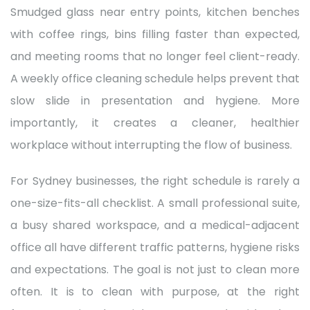
Smudged glass near entry points, kitchen benches
with coffee rings, bins filling faster than expected,
and meeting rooms that no longer feel client-ready.
A weekly office cleaning schedule helps prevent that
slow slide in presentation and hygiene. More
importantly, it creates a cleaner, healthier
workplace without interrupting the flow of business.
For Sydney businesses, the right schedule is rarely a
one-size-fits-all checklist. A small professional suite,
a busy shared workspace, and a medical-adjacent
office all have different traffic patterns, hygiene risks
and expectations. The goal is not just to clean more
often. It is to clean with purpose, at the right