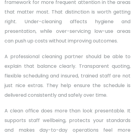
framework for more frequent attention in the areas
that matter most. That distinction is worth getting
right. Under-cleaning affects hygiene and
presentation, while over-servicing low-use areas
can push up costs without improving outcomes.
A professional cleaning partner should be able to
explain that balance clearly. Transparent quoting,
flexible scheduling and insured, trained staff are not
just nice extras. They help ensure the schedule is
delivered consistently and safely over time.
A clean office does more than look presentable. It
supports staff wellbeing, protects your standards
and makes day-to-day operations feel more