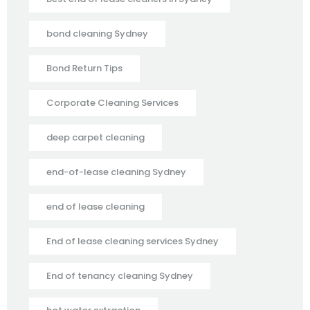
bond cleaning Sydney
Bond Return Tips
Corporate Cleaning Services
deep carpet cleaning
end-of-lease cleaning Sydney
end of lease cleaning
End of lease cleaning services Sydney
End of tenancy cleaning Sydney