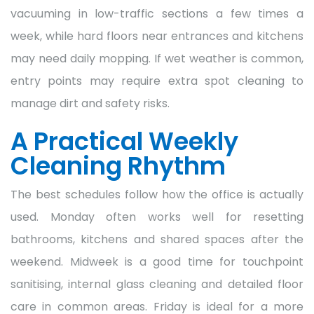
vacuuming in low-traffic sections a few times a
week, while hard floors near entrances and kitchens
may need daily mopping. If wet weather is common,
entry points may require extra spot cleaning to
manage dirt and safety risks.
A Practical Weekly
Cleaning Rhythm
The best schedules follow how the office is actually
used. Monday often works well for resetting
bathrooms, kitchens and shared spaces after the
weekend. Midweek is a good time for touchpoint
sanitising, internal glass cleaning and detailed floor
care in common areas. Friday is ideal for a more