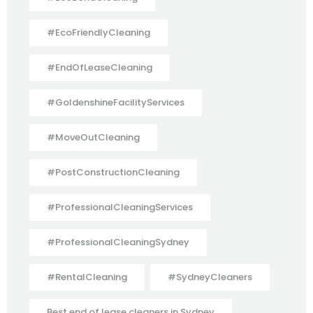
#EcoFriendlyCleaning
#EndOfLeaseCleaning
#GoldenshineFacilityServices
#MoveOutCleaning
#PostConstructionCleaning
#ProfessionalCleaningServices
#ProfessionalCleaningSydney
#RentalCleaning
#SydneyCleaners
Best end of lease cleaners in Sydney