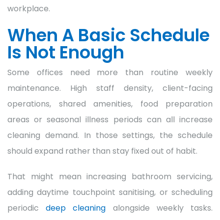
workplace.
When A Basic Schedule
Is Not Enough
Some offices need more than routine weekly
maintenance. High staff density, client-facing
operations, shared amenities, food preparation
areas or seasonal illness periods can all increase
cleaning demand. In those settings, the schedule
should expand rather than stay fixed out of habit.
That might mean increasing bathroom servicing,
adding daytime touchpoint sanitising, or scheduling
periodic
deep cleaning
alongside weekly tasks.