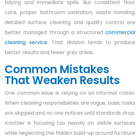
tidying and immediate spills. But consistent floor
care, proper bathroom sanitation, waste handling,
detailed surface cleaning and quality control are
better managed through a structured
commercial
cleaning service
. That division tends to produce
better results and fewer grey areas.
Common Mistakes
That Weaken Results
One common issue is relying on an informal roster.
When cleaning responsibilities are vague, basic tasks
are skipped and no one notices until standards drop.
Another is focusing too heavily on visible surfaces
while neglecting the hidden build-up around furniture