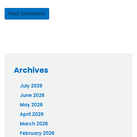
Archives
July 2026
June 2026
May 2026
April 2026
March 2026
February 2026