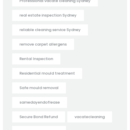
Professional vacate cleaning Sydney
real estate inspection Sydney
reliable cleaning service Sydney
remove carpet allergens
Rental Inspection
Residential mould treatment
Safe mould removal
samedayendoflease
Secure Bond Refund
vacatecleaning