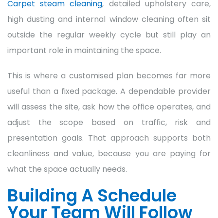
Carpet steam cleaning
, detailed upholstery care,
high dusting and internal window cleaning often sit
outside the regular weekly cycle but still play an
important role in maintaining the space.
This is where a customised plan becomes far more
useful than a fixed package. A dependable provider
will assess the site, ask how the office operates, and
adjust the scope based on traffic, risk and
presentation goals. That approach supports both
cleanliness and value, because you are paying for
what the space actually needs.
Building A Schedule
Your Team Will Follow