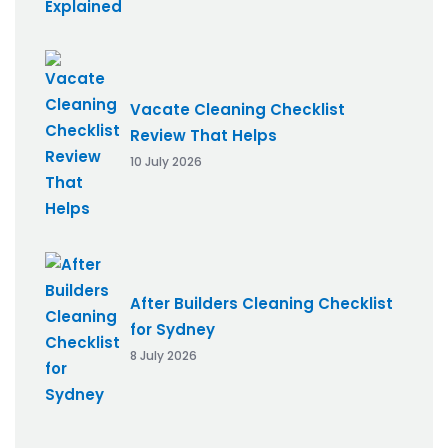
Vacate Cleaning Checklist
Review That Helps
10 July 2026
After Builders Cleaning Checklist
for Sydney
8 July 2026