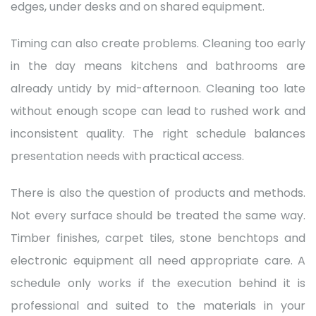
edges, under desks and on shared equipment.
Timing can also create problems. Cleaning too early
in the day means kitchens and bathrooms are
already untidy by mid-afternoon. Cleaning too late
without enough scope can lead to rushed work and
inconsistent quality. The right schedule balances
presentation needs with practical access.
There is also the question of products and methods.
Not every surface should be treated the same way.
Timber finishes, carpet tiles, stone benchtops and
electronic equipment all need appropriate care. A
schedule only works if the execution behind it is
professional and suited to the materials in your