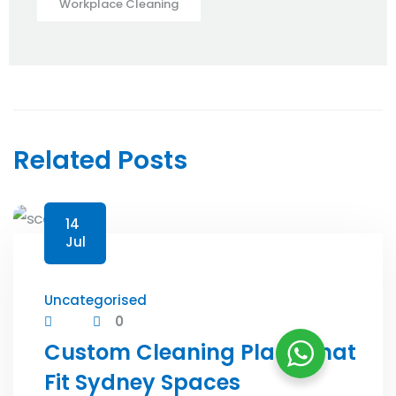
Workplace Cleaning
Related Posts
14
Jul
Uncategorised
0
Custom Cleaning Plans That
Fit Sydney Spaces