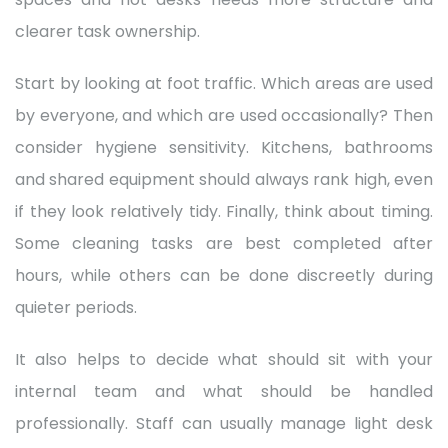
clearer task ownership.
Start by looking at foot traffic. Which areas are used
by everyone, and which are used occasionally? Then
consider hygiene sensitivity. Kitchens, bathrooms
and shared equipment should always rank high, even
if they look relatively tidy. Finally, think about timing.
Some cleaning tasks are best completed after
hours, while others can be done discreetly during
quieter periods.
It also helps to decide what should sit with your
internal team and what should be handled
professionally. Staff can usually manage light desk