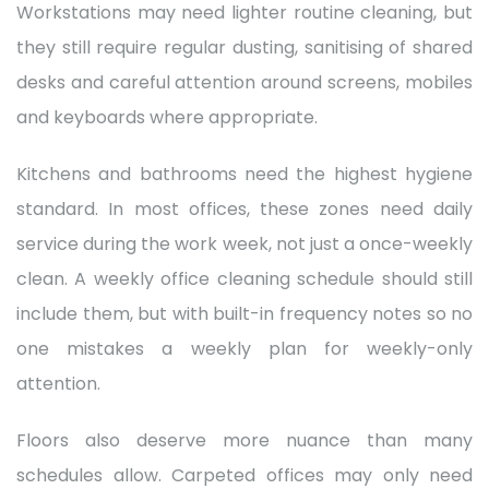
Workstations may need lighter routine cleaning, but
they still require regular dusting, sanitising of shared
desks and careful attention around screens, mobiles
and keyboards where appropriate.
Kitchens and bathrooms need the highest hygiene
standard. In most offices, these zones need daily
service during the work week, not just a once-weekly
clean. A weekly office cleaning schedule should still
include them, but with built-in frequency notes so no
one mistakes a weekly plan for weekly-only
attention.
Floors also deserve more nuance than many
schedules allow. Carpeted offices may only need