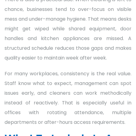
chance, businesses tend to over-focus on visible
mess and under-manage hygiene. That means desks
might get wiped while shared equipment, door
handles and kitchen appliances are missed. A
structured schedule reduces those gaps and makes
quality easier to maintain week after week.
For many workplaces, consistency is the real value.
Staff know what to expect, management can spot
issues early, and cleaners can work methodically
instead of reactively. That is especially useful in
offices with rotating attendance, multiple
departments or after-hours access requirements.