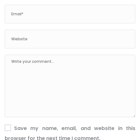
Save my name, email, and website in this
browser for the next time I comment.