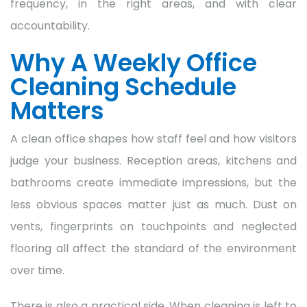
frequency, in the right areas, and with clear
accountability.
Why A Weekly Office
Cleaning Schedule
Matters
A clean office shapes how staff feel and how visitors
judge your business. Reception areas, kitchens and
bathrooms create immediate impressions, but the
less obvious spaces matter just as much. Dust on
vents, fingerprints on touchpoints and neglected
flooring all affect the standard of the environment
over time.
There is also a practical side. When cleaning is left to