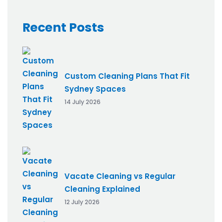
Recent Posts
Custom Cleaning Plans That Fit
Sydney Spaces
14 July 2026
Vacate Cleaning vs Regular
Cleaning Explained
12 July 2026