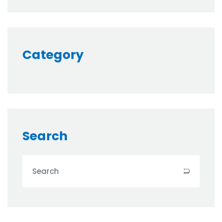
Category
Search