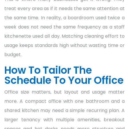
treat every area as if it needs the same attention at
the same time. In reality, a boardroom used twice a
week does not need the same frequency as a staff
kitchenette used all day. Matching cleaning effort to
usage keeps standards high without wasting time or
budget.
How To Tailor The
Schedule To Your Office
Office size matters, but layout and usage matter
more. A compact office with one bathroom and a
shared kitchen may need a simple recurring plan. A
larger tenancy with multiple amenities, breakout
spaces and hot desks needs more structure and