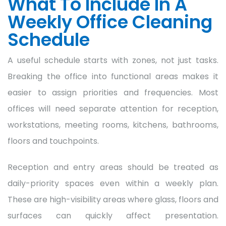
What To Include In A
Weekly Office Cleaning
Schedule
A useful schedule starts with zones, not just tasks.
Breaking the office into functional areas makes it
easier to assign priorities and frequencies. Most
offices will need separate attention for reception,
workstations, meeting rooms, kitchens, bathrooms,
floors and touchpoints.
Reception and entry areas should be treated as
daily-priority spaces even within a weekly plan.
These are high-visibility areas where glass, floors and
surfaces can quickly affect presentation.