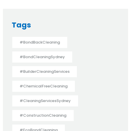
Tags
#BondBackCleaning
#BondCleaningSydney
#BuilderCleaningServices
#ChemicalFreeCleaning
#CleaningServicesSydney
#ConstructionCleaning
#EcoBondCleaning