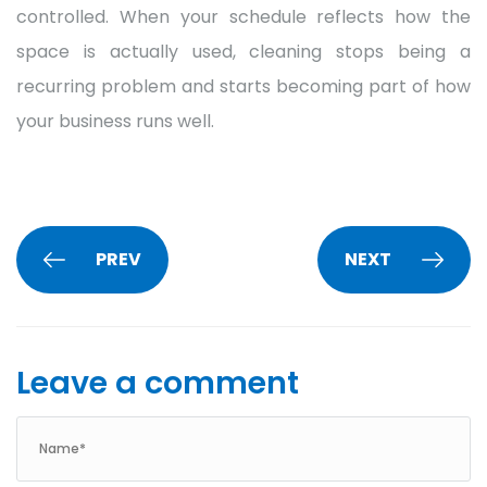
controlled. When your schedule reflects how the
space is actually used, cleaning stops being a
recurring problem and starts becoming part of how
your business runs well.
PREV
NEXT
Leave a comment