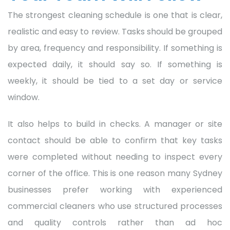
The strongest cleaning schedule is one that is clear,
realistic and easy to review. Tasks should be grouped
by area, frequency and responsibility. If something is
expected daily, it should say so. If something is
weekly, it should be tied to a set day or service
window.
It also helps to build in checks. A manager or site
contact should be able to confirm that key tasks
were completed without needing to inspect every
corner of the office. This is one reason many Sydney
businesses prefer working with experienced
commercial cleaners who use structured processes
and quality controls rather than ad hoc