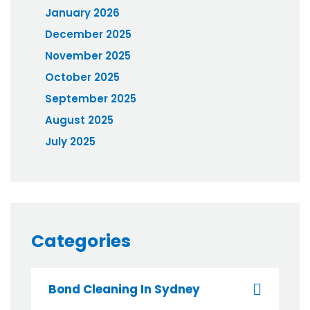
January 2026
December 2025
November 2025
October 2025
September 2025
August 2025
July 2025
Categories
Bond Cleaning In Sydney