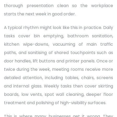
thorough presentation clean so the workplace
starts the next week in good order.
A typical rhythm might look like this in practice. Daily
tasks cover bin emptying, bathroom sanitation,
kitchen wipe-downs, vacuuming of main traffic
paths, and sanitising of shared touchpoints such as
door handles, lift buttons and printer panels. Once or
twice during the week, meeting rooms receive more
detailed attention, including tables, chairs, screens
and internal glass. Weekly tasks then cover skirting
boards, low vents, spot wall cleaning, deeper floor
treatment and polishing of high-visibility surfaces.
This is where many businesses get it wrong. They