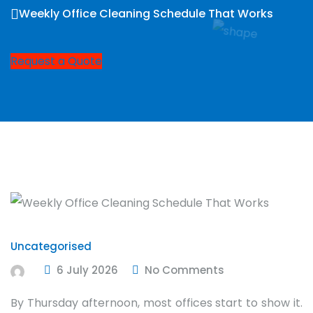
Weekly Office Cleaning Schedule That Works
Request a Quote
Uncategorised
6 July 2026
No Comments
By Thursday afternoon, most offices start to show it.