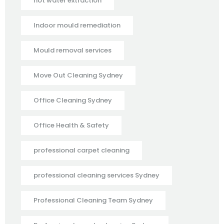
hot water extraction
Indoor mould remediation
Mould removal services
Move Out Cleaning Sydney
Office Cleaning Sydney
Office Health & Safety
professional carpet cleaning
professional cleaning services Sydney
Professional Cleaning Team Sydney