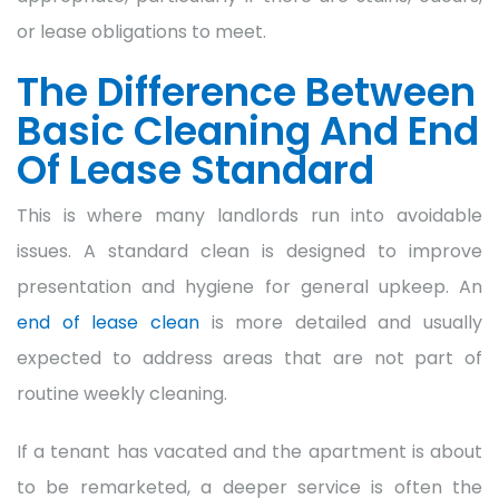
or lease obligations to meet.
The Difference Between
Basic Cleaning And End
Of Lease Standard
This is where many landlords run into avoidable
issues. A standard clean is designed to improve
presentation and hygiene for general upkeep. An
end of lease clean
is more detailed and usually
expected to address areas that are not part of
routine weekly cleaning.
If a tenant has vacated and the apartment is about
to be remarketed, a deeper service is often the