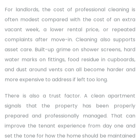
For landlords, the cost of professional cleaning is
often modest compared with the cost of an extra
vacant week, a lower rental price, or repeated
complaints after move-in. Cleaning also supports
asset care. Built-up grime on shower screens, hard
water marks on fittings, food residue in cupboards,
and dust around vents can all become harder and
more expensive to address if left too long.
There is also a trust factor. A clean apartment
signals that the property has been properly
prepared and professionally managed. That can
improve the tenant experience from day one and
set the tone for how the home should be maintained