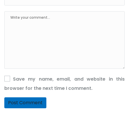
Save my name, email, and website in this
browser for the next time I comment.