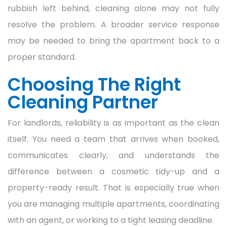
rubbish left behind, cleaning alone may not fully
resolve the problem. A broader service response
may be needed to bring the apartment back to a
proper standard.
Choosing The Right
Cleaning Partner
For landlords, reliability is as important as the clean
itself. You need a team that arrives when booked,
communicates clearly, and understands the
difference between a cosmetic tidy-up and a
property-ready result. That is especially true when
you are managing multiple apartments, coordinating
with an agent, or working to a tight leasing deadline.