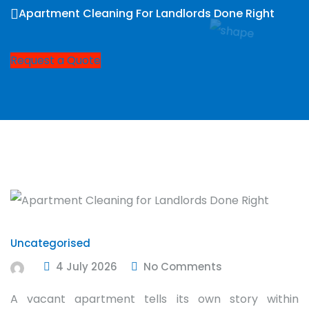
Apartment Cleaning For Landlords Done Right
Request a Quote
Uncategorised
4 July 2026
No Comments
A vacant apartment tells its own story within