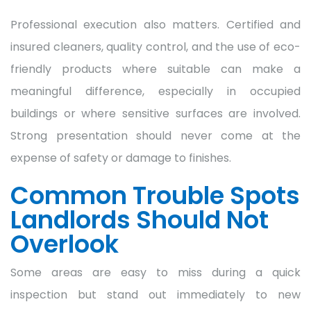
Professional execution also matters. Certified and
insured cleaners, quality control, and the use of eco-
friendly products where suitable can make a
meaningful difference, especially in occupied
buildings or where sensitive surfaces are involved.
Strong presentation should never come at the
expense of safety or damage to finishes.
Common Trouble Spots
Landlords Should Not
Overlook
Some areas are easy to miss during a quick
inspection but stand out immediately to new