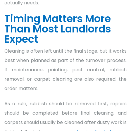
actually needs.
Timing Matters More
Than Most Landlords
Expect
Cleaning is often left until the final stage, but it works
best when planned as part of the turnover process.
If maintenance, painting, pest control, rubbish
removal, or carpet cleaning are also required, the
order matters.
As a rule, rubbish should be removed first, repairs
should be completed before final cleaning, and
carpets should usually be cleaned after dusty work is