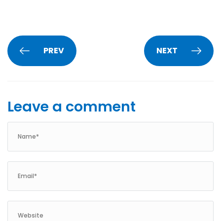
PREV
NEXT
Leave a comment