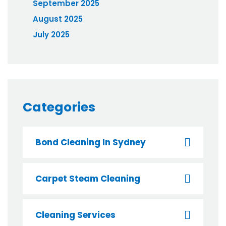
September 2025
August 2025
July 2025
Categories
Bond Cleaning In Sydney
Carpet Steam Cleaning
Cleaning Services