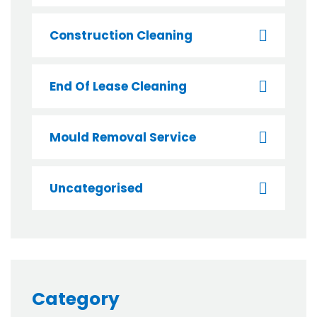
Construction Cleaning
End Of Lease Cleaning
Mould Removal Service
Uncategorised
Category