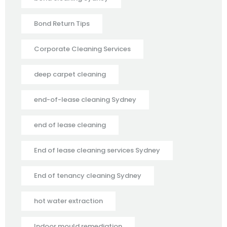
Bond Return Tips
Corporate Cleaning Services
deep carpet cleaning
end-of-lease cleaning Sydney
end of lease cleaning
End of lease cleaning services Sydney
End of tenancy cleaning Sydney
hot water extraction
Indoor mould remediation