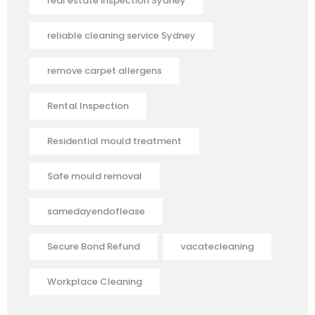
real estate inspection Sydney
reliable cleaning service Sydney
remove carpet allergens
Rental Inspection
Residential mould treatment
Safe mould removal
samedayendoflease
Secure Bond Refund
vacatecleaning
Workplace Cleaning