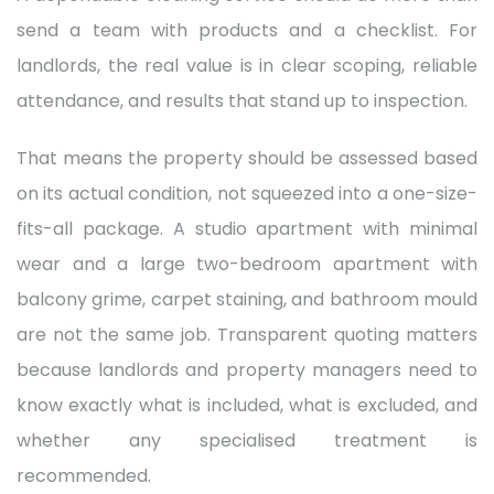
send a team with products and a checklist. For
landlords, the real value is in clear scoping, reliable
attendance, and results that stand up to inspection.
That means the property should be assessed based
on its actual condition, not squeezed into a one-size-
fits-all package. A studio apartment with minimal
wear and a large two-bedroom apartment with
balcony grime, carpet staining, and bathroom mould
are not the same job. Transparent quoting matters
because landlords and property managers need to
know exactly what is included, what is excluded, and
whether any specialised treatment is
recommended.