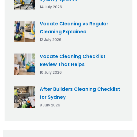
14 July 2026
Vacate Cleaning vs Regular
Cleaning Explained
12 July 2026
Vacate Cleaning Checklist
Review That Helps
10 July 2026
After Builders Cleaning Checklist
for Sydney
8 July 2026