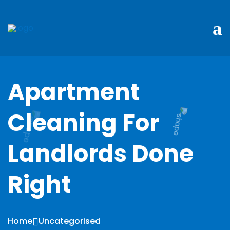
Apartment
Cleaning For
Landlords Done
Right
Home
Uncategorised